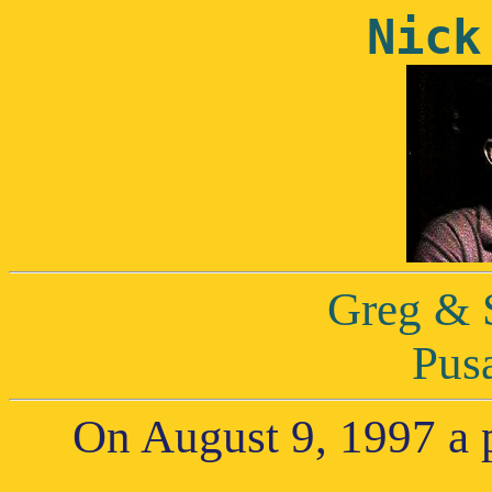
Nick
Greg & 
Pus
On August 9, 1997 a p