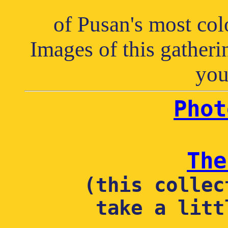
of Pusan's most col
Images of this gatheri
you
Phot
The
(this collec
take a litt