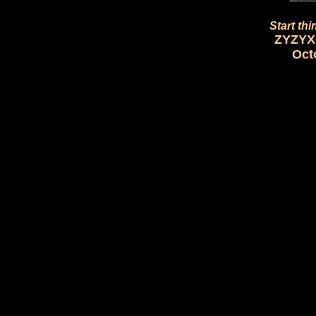
Start thi
ZYZYX 
Oct