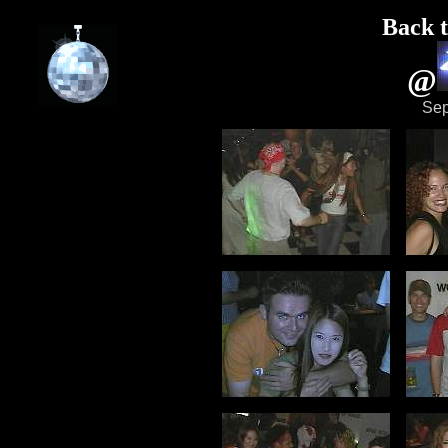
Back t
@
Sep