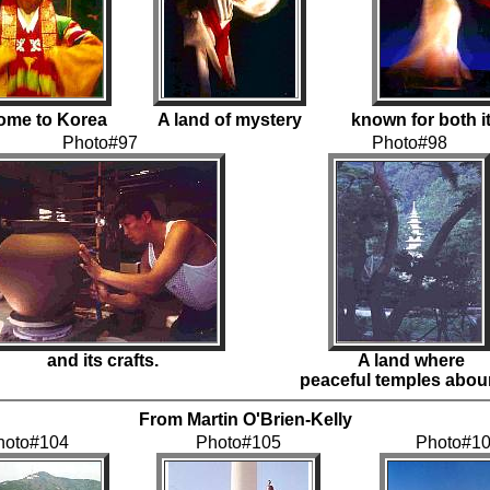
ome to Korea
A land of mystery
known for both it
Photo#97
Photo#98
and its crafts.
A land where
peaceful temples abou
From Martin O'Brien-Kelly
hoto#104
Photo#105
Photo#1