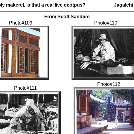
ly makerel, is that a real live ocotpus?
Jagalchi
From Scott Sanders
Photo#109
Photo#110
Photo#112
Photo#111