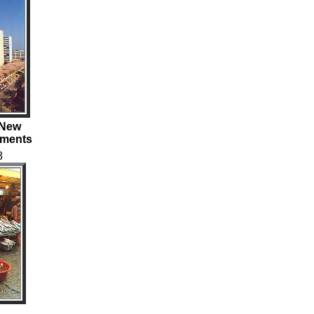
e New
tments
8