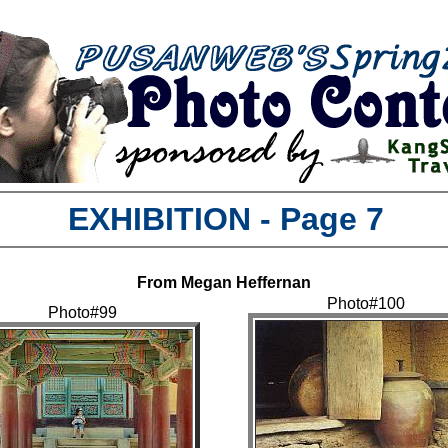
EXHIBITION - Page 7
From Megan Heffernan
Photo#100
Photo#99