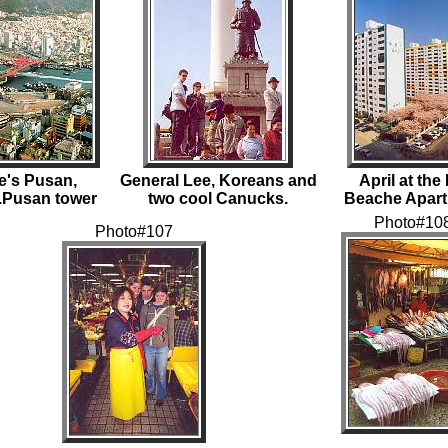
e's Pusan,
General Lee, Koreans and
April at th
..Pusan tower
two cool Canucks.
Beache Apar
Photo#10
Photo#107