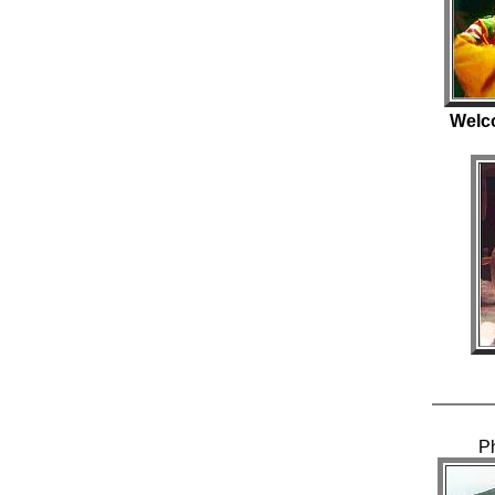
Welc
P