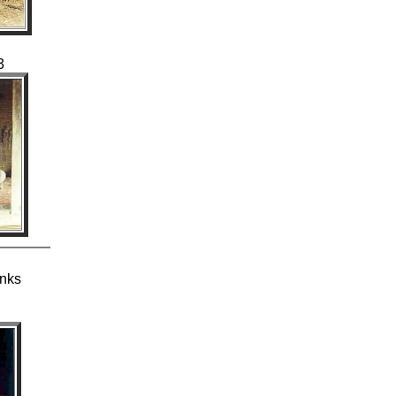
3
anks