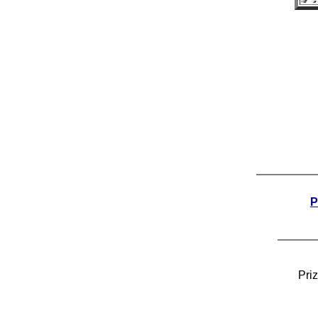
P
Pri