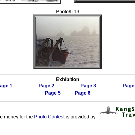
Photo#113
Exhibition
age 1
Page 2
Page 3
Page
Page 5
Page 6
ze money for the
Photo Contest
is provided by