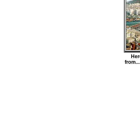
Her
from..