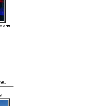
s arts
nd..
06