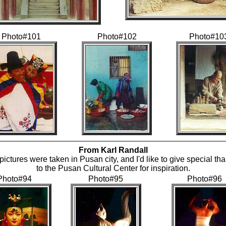
Photo#101
Photo#102
Photo#10
From Karl Randall
 pictures were taken in Pusan city, and I'd like to give special th
to the Pusan Cultural Center for inspiration.
Photo#94
Photo#95
Photo#96