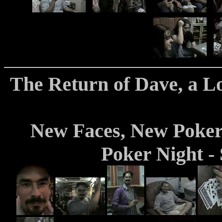
The Return of Dave, a 
New Faces, New Poker 
Poker Night -