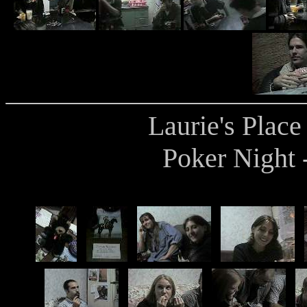
Laurie's Pla
Poker Night 