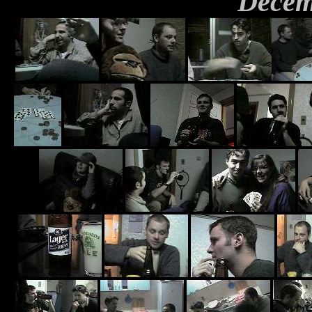
Decem