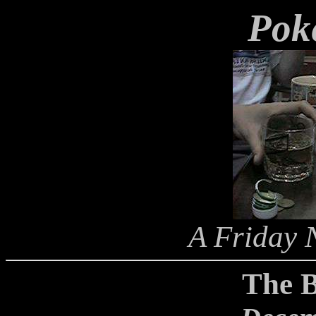
Pok
A Friday 
The B