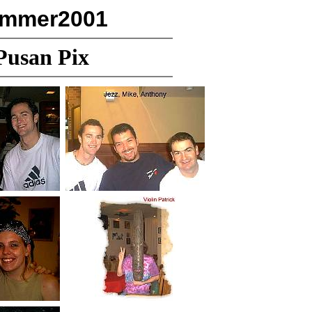
ummer2001
Pusan Pix