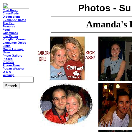
Photos - S
Chat Room
Classifieds
Discussions
Exchange Rates
Amanda's 
The Exit
Features
Food
Guestbook
Info Center
Konglish Corner
Language Guide
Links
Movie Listings
News
Photo Gallery
Places
Profiles
Pusan Time
Pusan Weather
Q & A
Writings