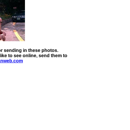
 sending in these photos.
ike to see online, send them to
anweb.com