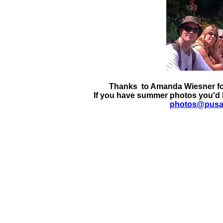
Thanks to Amanda Wiesner for
If you have summer photos you'd l
photos@pus