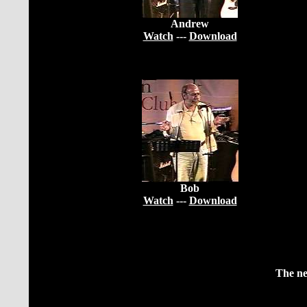
Andrew
Watch
---
Download
Bob
Watch
---
Download
The ne