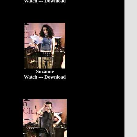
Watch
---
Download
Suzanne
Watch
---
Download