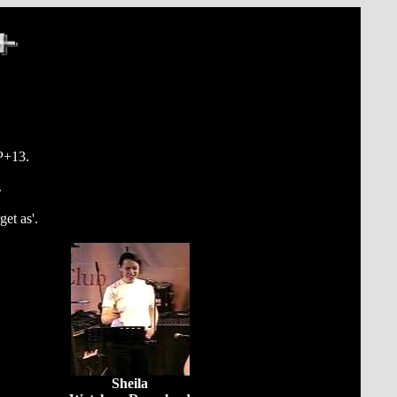
PP+13.
.
et as'.
Sheila