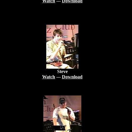
Watch
---
Download
Steve
Watch
---
Download