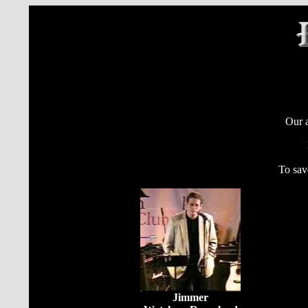
Our a
To sav
Jimmer