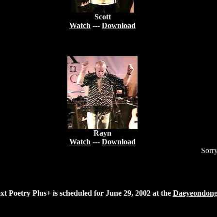
Scott
Watch
---
Download
Rayn
Watch
---
Download
Sorry
xt Poetry Plus+ is scheduled for June 29, 2002 at the
Daeyeondon