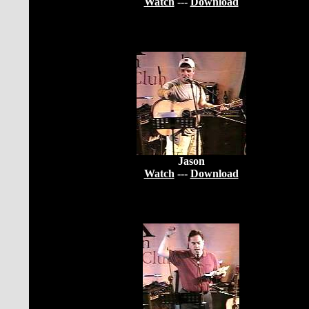
Watch
---
Download
Jason
Watch
---
Download