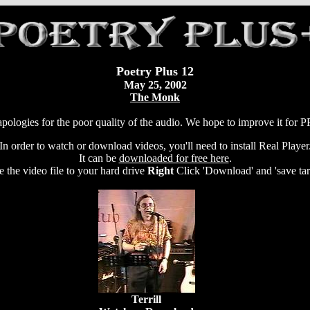
Poetry Plus 12
May 25, 2002
The Monk
pologies for the poor quality of the audio. We hope to improve it for 
In order to watch or download videos, you'll need to install Real Player
It can be
downloaded for free here
.
e the video file to your hard drive
Right
Click 'Download' and 'save targ
Terrill