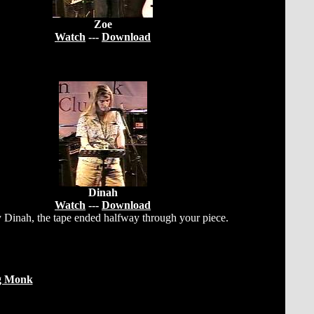
Zoe
Watch
---
Download
Dinah
Watch
---
Download
 Dinah, the tape ended halfway through your piece.
g Monk