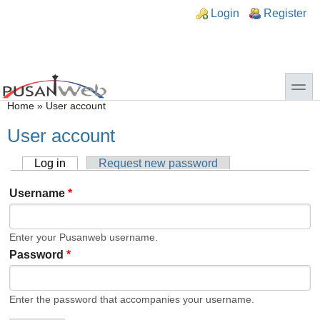
Skip to main content
Skip to search
n links
Login
Register
toggle
You are here
Home
»
User account
User account
Log in
(active tab)
Request new password
Primary tabs
Username
*
Enter your Pusanweb username.
Password
*
Enter the password that accompanies your username.