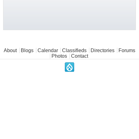
Main menu
About
Blogs
Calendar
Classifieds
Directories
Forums
Photos
Contact
.