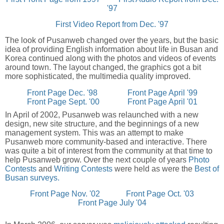
'97
First Video Report from Dec. '97
The look of Pusanweb changed over the years, but the basic
idea of providing English information about life in Busan and
Korea continued along with the photos and videos of events
around town. The layout changed, the graphics got a bit
more sophisticated, the multimedia quality improved.
Front Page Dec. '98
Front Page April '99
Front Page Sept. '00
Front Page April '01
In April of 2002, Pusanweb was relaunched with a new
design, new site structure, and the beginnings of a new
management system. This was an attempt to make
Pusanweb more community-based and interactive. There
was quite a bit of interest from the community at that time to
help Pusanweb grow. Over the next couple of years
Photo
Contests
and
Writing Contests
were held as were the
Best of
Busan surveys.
Front Page Nov. '02
Front Page Oct. '03
Front Page July '04