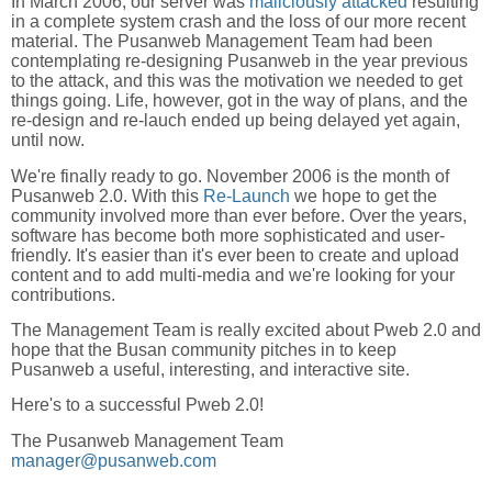
In March 2006, our server was
maliciously attacked
resulting
in a complete system crash and the loss of our more recent
material. The Pusanweb Management Team had been
contemplating re-designing Pusanweb in the year previous
to the attack, and this was the motivation we needed to get
things going. Life, however, got in the way of plans, and the
re-design and re-lauch ended up being delayed yet again,
until now.
We're finally ready to go. November 2006 is the month of
Pusanweb 2.0. With this
Re-Launch
we hope to get the
community involved more than ever before. Over the years,
software has become both more sophisticated and user-
friendly. It's easier than it's ever been to create and upload
content and to add multi-media and we're looking for your
contributions.
The Management Team is really excited about Pweb 2.0 and
hope that the Busan community pitches in to keep
Pusanweb a useful, interesting, and interactive site.
Here's to a successful Pweb 2.0!
The Pusanweb Management Team
manager@pusanweb.com