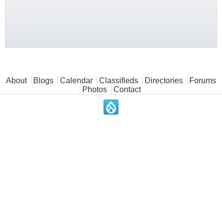
Main menu
About
Blogs
Calendar
Classifieds
Directories
Forums
Photos
Contact
.