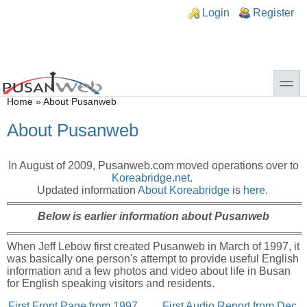
Skip to main content
Skip to search
n links
Login
Register
toggle
You are here
Home
»
About Pusanweb
About Pusanweb
In August of 2009, Pusanweb.com moved operations over to
Koreabridge.net
.
Updated information
About Koreabridge
is
here
.
Below is earlier information about Pusanweb
When Jeff Lebow first created Pusanweb in March of 1997, it
was basically one person's attempt to provide useful English
information and a few photos and video about life in Busan
for English speaking visitors and residents.
First Front Page from 1997
First Audio Report from Dec.