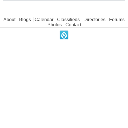
Main menu
About
Blogs
Calendar
Classifieds
Directories
Forums
Photos
Contact
.