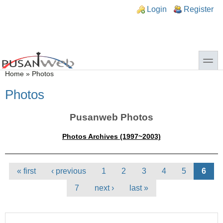
Skip to main content
Skip to search
n links
Login
Register
toggle
You are here
Home
»
Photos
Photos
Pusanweb Photos
Photos Archives (1997~2003)
Pages
« first
‹ previous
1
2
3
4
5
6
7
next ›
last »