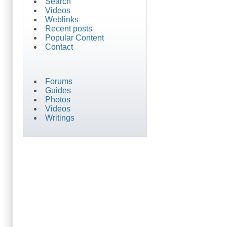
Search
Videos
Weblinks
Recent posts
Popular Content
Contact
Forums
Guides
Photos
Videos
Writings