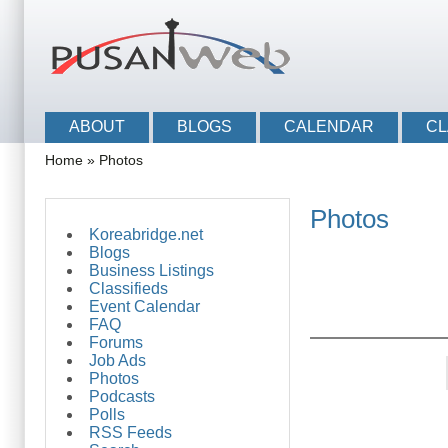
Skip to main content
Skip to search
Main menu
ABOUT
BLOGS
CALENDAR
CL
You are here
Home
»
Photos
Photos
Koreabridge.net
Blogs
Business Listings
Classifieds
Event Calendar
FAQ
Forums
Job Ads
Pages
Photos
Podcasts
Polls
RSS Feeds