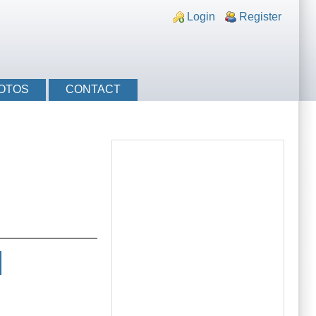
nks
Login
Register
OTOS
CONTACT