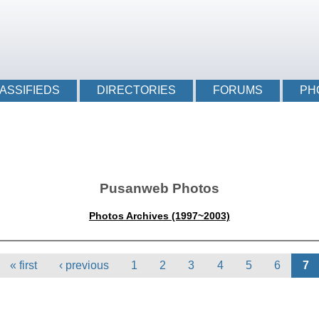
Login li
ASSIFIEDS
DIRECTORIES
FORUMS
PH
Pusanweb Photos
Photos Archives (1997~2003)
« first
‹ previous
1
2
3
4
5
6
7