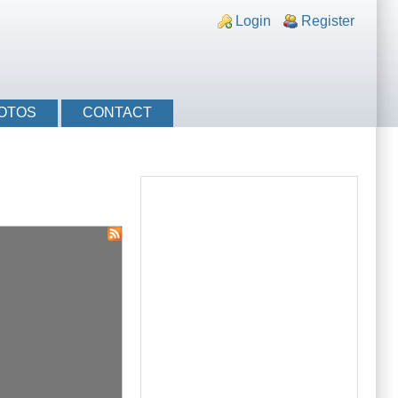
nks
Login
Register
OTOS
CONTACT