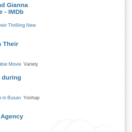
and Gianna
e - IMDb
eir Thrilling New
 Their
mbie Movie
Variety
0 during
n in Busan
Yonhap
s Agency