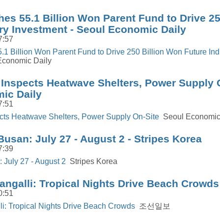
es 55.1 Billion Won Parent Fund to Drive 25
ry Investment - Seoul Economic Daily
7:57
1 Billion Won Parent Fund to Drive 250 Billion Won Future Ind
conomic Daily
Inspects Heatwave Shelters, Power Supply O
ic Daily
7:51
cts Heatwave Shelters, Power Supply On-Site
Seoul Economic
Busan: July 27 - August 2 - Stripes Korea
7:39
 July 27 - August 2
Stripes Korea
angalli: Tropical Nights Drive Beach Cro
0:51
i: Tropical Nights Drive Beach Crowds
조선일보