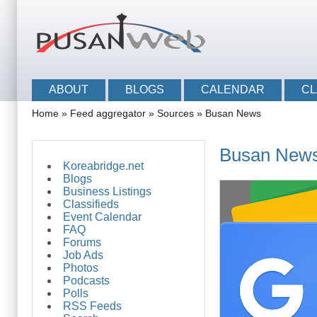
Skip to main content
Skip to search
Main menu
ABOUT
BLOGS
CALENDAR
CL
You are here
Home
»
Feed aggregator
»
Sources
»
Busan News
Busan New
Koreabridge.net
Blogs
Business Listings
Classifieds
Event Calendar
FAQ
Forums
Job Ads
Photos
Podcasts
Polls
RSS Feeds