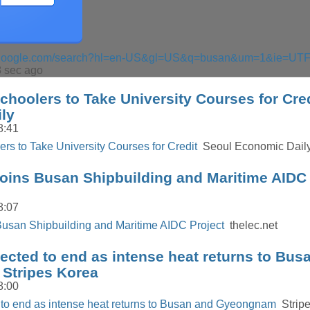
s.google.com/search?hl=en-US&gl=US&q=busan&um=1&ie=UT
 sec ago
hoolers to Take University Courses for Cred
ly
8:41
rs to Take University Courses for Credit
Seoul Economic Dail
oins Busan Shipbuilding and Maritime AIDC 
8:07
Busan Shipbuilding and Maritime AIDC Project
thelec.net
cted to end as intense heat returns to Bus
Stripes Korea
8:00
to end as intense heat returns to Busan and Gyeongnam
Stripe