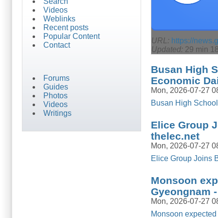
Search
Videos
Weblinks
Recent posts
Popular Content
URL:
https://new
Contact
Updated:
29 min 18
Busan High Sc
Forums
Economic Dai
Guides
Mon, 2026-07-27 0
Photos
Busan High Schoole
Videos
Writings
Elice Group J
thelec.net
Mon, 2026-07-27 0
Elice Group Joins 
Monsoon expe
Gyeongnam - 
Mon, 2026-07-27 0
Monsoon expected 