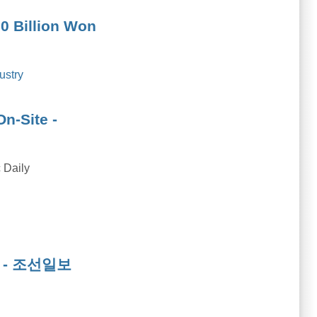
0 Billion Won
ustry
n-Site -
 Daily
wds - 조선일보