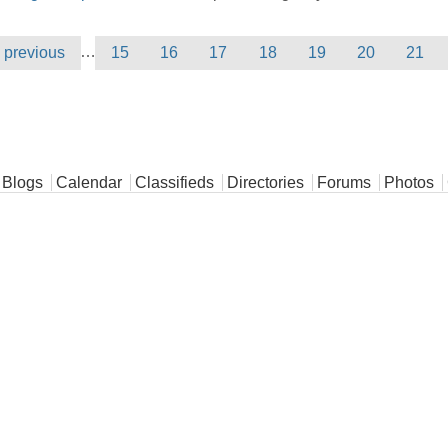
…
‹ previous
15
16
17
18
19
20
21
Blogs
Calendar
Classifieds
Directories
Forums
Photos