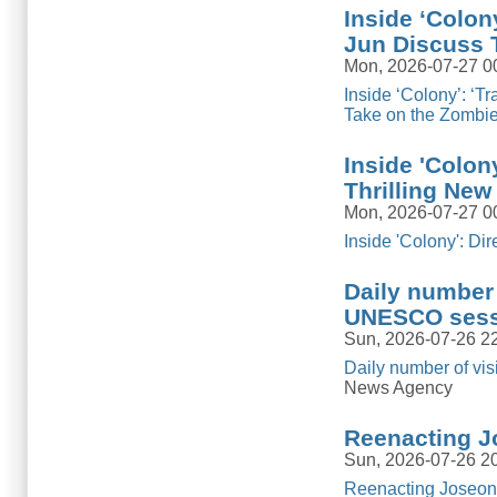
Inside ‘Colon
Jun Discuss T
Mon, 2026-07-27 0
Inside ‘Colony’: ‘T
Take on the Zombi
Inside 'Colon
Thrilling New
Mon, 2026-07-27 0
Inside 'Colony': D
Daily number 
UNESCO sess
Sun, 2026-07-26 2
Daily number of vi
News Agency
Reenacting J
Sun, 2026-07-26 2
Reenacting Joseon