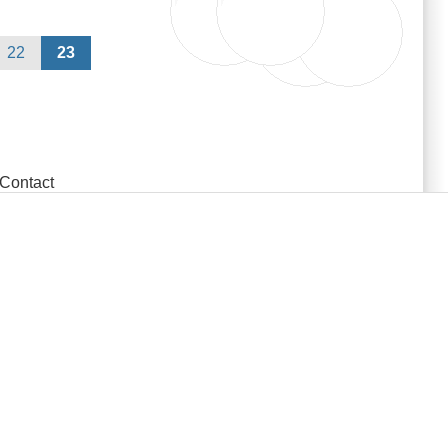
22
23
Contact