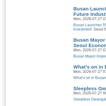
Busan Launch
Future Indust
Mon, 2026-07-27 0
Busan Launches 55.
Investment
Seoul E
Busan Mayor 
Seoul Econom
Mon, 2026-07-27 0
Busan Mayor Inspe
What’s on in 
Mon, 2026-07-27 0
What’s on in Busan:
Sleepless Gw
Mon, 2026-07-27 0
Sleepless Gwangall