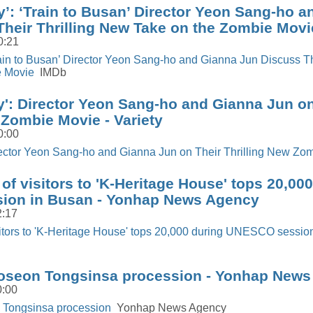
y’: ‘Train to Busan’ Director Yeon Sang-ho 
heir Thrilling New Take on the Zombie Movi
0:21
rain to Busan’ Director Yeon Sang-ho and Gianna Jun Discuss Th
e Movie
IMDb
y': Director Yeon Sang-ho and Gianna Jun on
 Zombie Movie - Variety
0:00
irector Yeon Sang-ho and Gianna Jun on Their Thrilling New Zo
of visitors to 'K-Heritage House' tops 20,00
ion in Busan - Yonhap News Agency
2:17
sitors to 'K-Heritage House' tops 20,000 during UNESCO sessio
oseon Tongsinsa procession - Yonhap New
0:00
 Tongsinsa procession
Yonhap News Agency