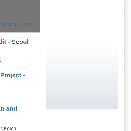
F-8&ceid=US:en
it - Seoul
y
Project -
an and
s Korea