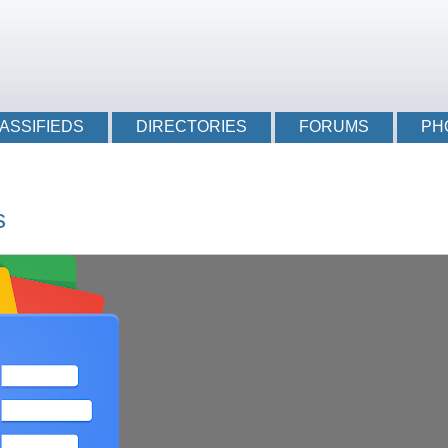
Login li
ASSIFIEDS
DIRECTORIES
FORUMS
PH
s