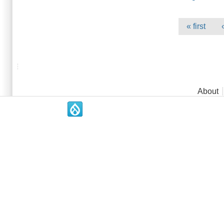
Pages
« first
Main menu
About
.