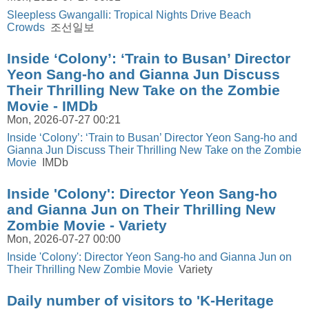
Sleepless Gwangalli: Tropical Nights Drive Beach
Crowds
조선일보
Inside ‘Colony’: ‘Train to Busan’ Director
Yeon Sang-ho and Gianna Jun Discuss
Their Thrilling New Take on the Zombie
Movie - IMDb
Mon, 2026-07-27 00:21
Inside ‘Colony’: ‘Train to Busan’ Director Yeon Sang-ho and
Gianna Jun Discuss Their Thrilling New Take on the Zombie
Movie
IMDb
Inside 'Colony': Director Yeon Sang-ho
and Gianna Jun on Their Thrilling New
Zombie Movie - Variety
Mon, 2026-07-27 00:00
Inside 'Colony': Director Yeon Sang-ho and Gianna Jun on
Their Thrilling New Zombie Movie
Variety
Daily number of visitors to 'K-Heritage