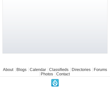
Main menu
About
Blogs
Calendar
Classifieds
Directories
Forums
Photos
Contact
.