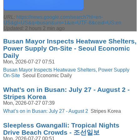
URL:
https://news.google.com/search?hl=en-
US&gl=US&q=busan&um=1&ie=UTF-8&ceid=US:en
Updated:
2 hours 2 min ago
Busan Mayor Inspects Heatwave Shelters,
Power Supply On-Site - Seoul Economic
Daily
Mon, 2026-07-27 07:51
Busan Mayor Inspects Heatwave Shelters, Power Supply
On-Site
Seoul Economic Daily
What’s on in Busan: July 27 - August 2 -
Stripes Korea
Mon, 2026-07-27 07:39
What’s on in Busan: July 27 - August 2
Stripes Korea
Sleepless Gwangalli: Tropical Nights
Drive Beach Crowds - 조선일보
Mon, 2026-07-27 00:51