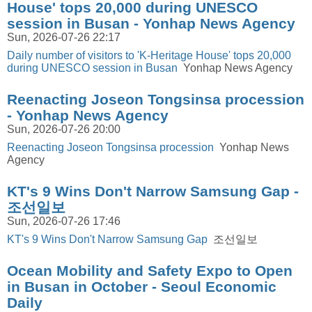
House' tops 20,000 during UNESCO
session in Busan - Yonhap News Agency
Sun, 2026-07-26 22:17
Daily number of visitors to 'K-Heritage House' tops 20,000
during UNESCO session in Busan
Yonhap News Agency
Reenacting Joseon Tongsinsa procession
- Yonhap News Agency
Sun, 2026-07-26 20:00
Reenacting Joseon Tongsinsa procession
Yonhap News
Agency
KT's 9 Wins Don't Narrow Samsung Gap -
조선일보
Sun, 2026-07-26 17:46
KT's 9 Wins Don't Narrow Samsung Gap
조선일보
Ocean Mobility and Safety Expo to Open
in Busan in October - Seoul Economic
Daily