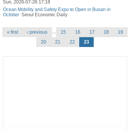
Sun, 2026-07-26 17:18
Ocean Mobility and Safety Expo to Open in Busan in
October
Seoul Economic Daily
Pages
…
« first
‹ previous
15
16
17
18
19
20
21
22
23