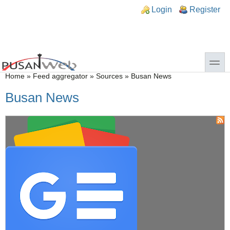
Skip to main content
Skip to search
n links
Login
Register
toggle
You are here
Home
»
Feed aggregator
»
Sources
»
Busan News
Busan News