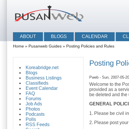
Skip to main content
Skip to search
Main menu
ABOUT
BLOGS
CALENDAR
CL
You are here
Home
»
Pusanweb Guides
»
Posting Policies and Rules
Posting Pol
Koreabridge.net
Blogs
Pweb
- Sun, 2007-05-2
Business Listings
Classifieds
Welcome to the Post
Event Calendar
provided as a servi
FAQ
be deleted and the 
Forums
Job Ads
GENERAL POLIC
Photos
1. Please be civil i
Podcasts
Polls
2. Please post your
RSS Feeds