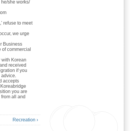
e he/she works/
rom
s,' refuse to meet
 occur, we urge
ur Business
e of commercial
y with Korean
r and received
gration if you
y advice.
nd accepts
d. Koreabridge
sition you are
from all and
Recreation ›