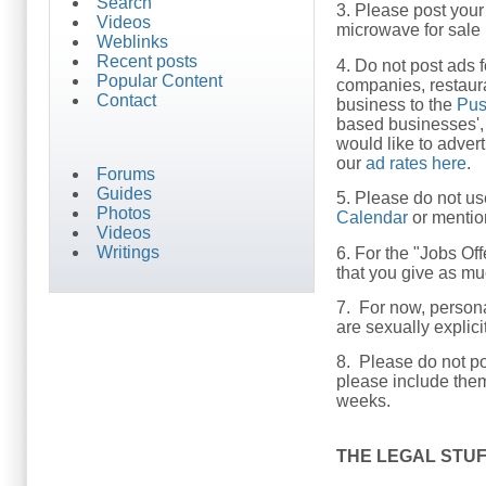
Search
3. Please post your 
Videos
microwave for sale i
Weblinks
Recent posts
4. Do not post ads f
Popular Content
companies, restaura
Contact
business to the
Pus
based businesses', 
would like to adver
our
ad rates here
.
Forums
Guides
5. Please do not us
Photos
Calendar
or mention
Videos
Writings
6. For the "Jobs Of
that you give as mu
7. For now, person
are sexually explic
8. Please do not po
please include the
weeks.
THE LEGAL STU