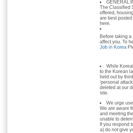
GENERAL 
The Classified 
offered, housing
are best posted
here.
Before taking a
affect you. To h
Job in Korea
Ple
While Koreab
to the Korean l
held out by thir
'personal attack
deleted at our 
site.
We urge user
We are aware t
and meeting the
unable to determ
If you respond t
a) do not give 