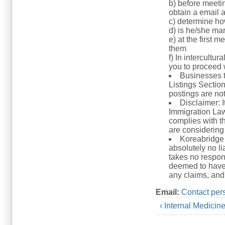
b) before meeti
obtain a email 
c) determine h
d) is he/she mar
e) at the first m
them
f) In intercultu
you to proceed w
Businesses t
Listings Sectio
postings are no
Disclaimer: 
Immigration Law.
complies with th
are considering 
Koreabridge 
absolutely no li
takes no respons
deemed to have 
any claims, and 
Email:
Contact per
‹ Internal Medicin