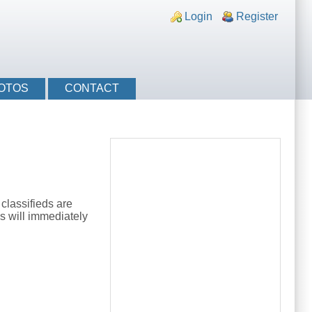
nks
Login
Register
OTOS
CONTACT
classifieds are
s will immediately