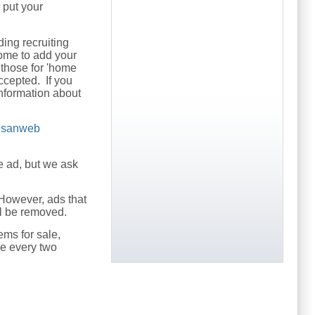
o put your
ding recruiting
come to add your
 those for 'home
ccepted. If you
nformation about
usanweb
e ad, but we ask
However, ads that
ill be removed.
ems for sale,
ce every two