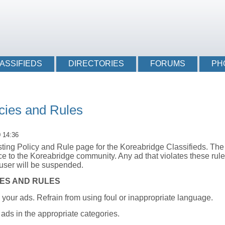
Login li
ASSIFIEDS
DIRECTORIES
FORUMS
PH
icies and Rules
0 14:36
ing Policy and Rule page for the Koreabridge Classifieds. The 
ce to the Koreabridge community. Any ad that violates these rule
user will be suspended.
IES AND RULES
n your ads. Refrain from using foul or inappropriate language.
 ads in the appropriate categories.