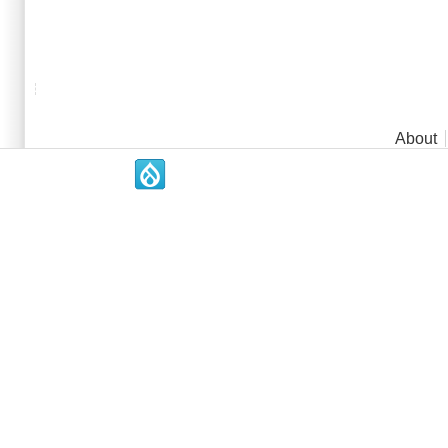
Main menu
About
.