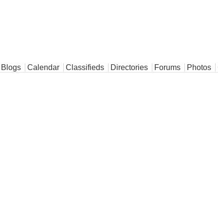
Blogs
Calendar
Classifieds
Directories
Forums
Photos