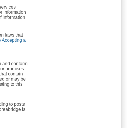
services
r information
of information
on laws that
 Accepting a
th and conform
 or promises
that contain
sted or may be
ting to this
ing to posts
oreabridge is