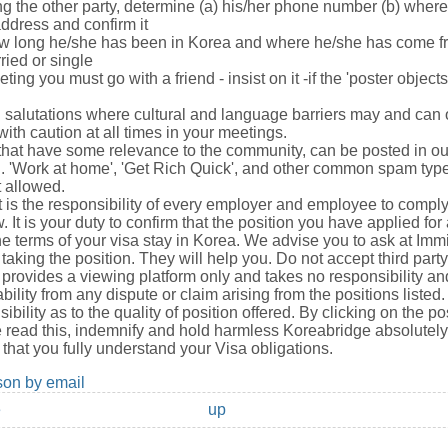
ng the other party, determine (a) his/her phone number (b) wher
address and confirm it
ow long he/she has been in Korea and where he/she has come f
ried or single
eeting you must go with a friend - insist on it -if the 'poster object
ral salutations where cultural and language barriers may and can
ith caution at all times in your meetings.
hat have some relevance to the community, can be posted in o
n. 'Work at home', 'Get Rich Quick', and other common spam typ
t allowed.
It is the responsibility of every employer and employee to compl
 It is your duty to confirm that the position you have applied fo
e terms of your visa stay in Korea. We advise you to ask at Immi
taking the position. They will help you. Do not accept third part
provides a viewing platform only and takes no responsibility a
ability from any dispute or claim arising from the positions liste
ibility as to the quality of position offered. By clicking on the po
read this, indemnify and hold harmless Koreabridge absolutely 
that you fully understand your Visa obligations.
son by email
e
up