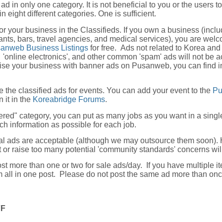
ad in only one category. It is not beneficial to you or the users t
n eight different categories. One is sufficient.
or your business in the Classifieds. If you own a business (inclu
nts, bars, travel agencies, and medical services), you are wel
anweb Business Listings
for free. Ads not related to Korea and
'online electronics', and other common 'spam' ads will not be a
tise your business with banner ads on Pusanweb, you can find i
e the classified ads for events. You can add your event to the
P
 it in the
Koreabridge Forums
.
fered" category, you can put as many jobs as you want in a singl
ch information as possible for each job.
al ads are acceptable (although we may outsource them soon). 
it or raise too many potential 'community standards' concerns w
st more than one or two for sale ads/day. If you have multiple it
m all in one post. Please do not post the same ad more than on
FF