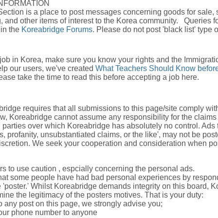
INFORMATION
Section is a place to post messages concerning goods for sale, 
, and other items of interest to the Korea community. Queries fo
 in the
Koreabridge Forums
. Please do not post 'black list' type 
 job in Korea, make sure you know your rights and the Immigrati
elp our users, we've created
What Teachers Should Know before
ase take the time to read this before accepting a job here.
ridge requires that all submissions to this page/site comply wi
aw, Koreabridge cannot assume any responsibility for the claims
d parties over which Koreabridge has absolutely no control. Ads 
s, profanity, unsubstantiated claims, or the like', may not be po
discretion. We seek your cooperation and consideration when pos
s to use caution , espcially concerning the personal ads.
hat some people have had bad personal experiences by respond
 'poster.' Whilst Koreabridge demands integrity on this board, K
ine the legitimacy of the posters motives. That is your duty:
o any post on this page, we strongly advise you;
your phone number to anyone