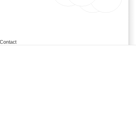
Contact