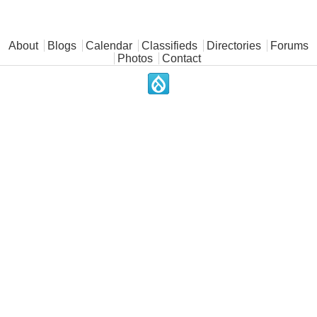
Main menu
About
Blogs
Calendar
Classifieds
Directories
Forums
Photos
Contact
.