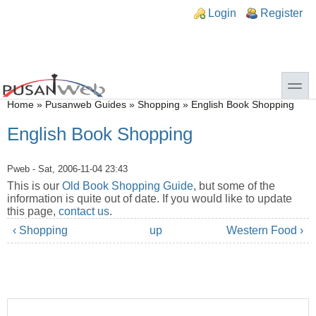
Skip to main content
Skip to search
n links
Login
Register
toggle
You are here
Home
»
Pusanweb Guides
»
Shopping
»
English Book Shopping
English Book Shopping
Pweb
- Sat, 2006-11-04 23:43
This is our
Old Book Shopping Guide
, but some of the
information is quite out of date. If you would like to update
this page,
contact us
.
‹ Shopping
up
Western Food ›