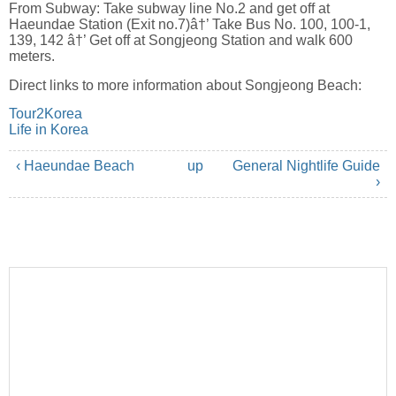
From Subway: Take subway line No.2 and get off at
Haeundae Station (Exit no.7)â†’ Take Bus No. 100, 100-1,
139, 142 â†’ Get off at Songjeong Station and walk 600
meters.
Direct links to more information about Songjeong Beach:
Tour2Korea
Life in Korea
‹ Haeundae Beach
up
General Nightlife Guide
›