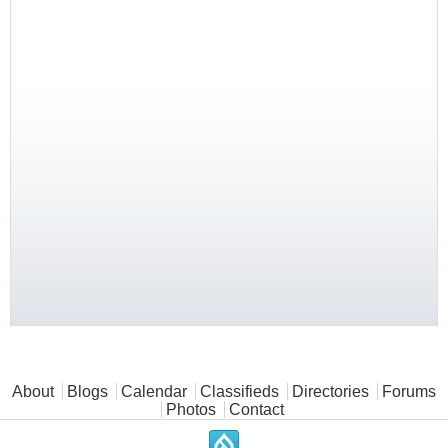
Main menu
About
Blogs
Calendar
Classifieds
Directories
Forums
Photos
Contact
.