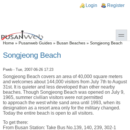
Skip to main content
Skip to search
n links
Login
Register
toggle
You are here
Home
»
Pusanweb Guides
»
Busan Beaches
»
Songjeong Beach
Songjeong Beach
Pweb
- Tue, 2007-06-26 17:23
Songjeong Beach covers an area of 40,000 square meters
and welcomes about 144,000 visitors from July 7th to August
31st. It is quieter and less developed than other nearby
beaches. Though Songjeong Beach was opened on July 9,
1965, summer civilian visitors were not permitted
to approach the west white sand area until 1993, when its
designation as a resort area only for the military changed.
Today the entire beach is open to all visitors.
To get there:
From Busan Station: Take Bus No.139, 140, 239, 302-1