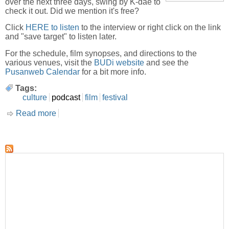
over the next three days, swing by K-dae to
check it out. Did we mention it's free?
Click
HERE to listen
to the interview or right click on the link
and "save target" to listen later.
For the schedule, film synopses, and directions to the
various venues, visit the
BUDi website
and see the
Pusanweb Calendar
for a bit more info.
Tags:
culture
podcast
film
festival
Read more
about BUDi Film Festival-Interview with Misha
Antonich