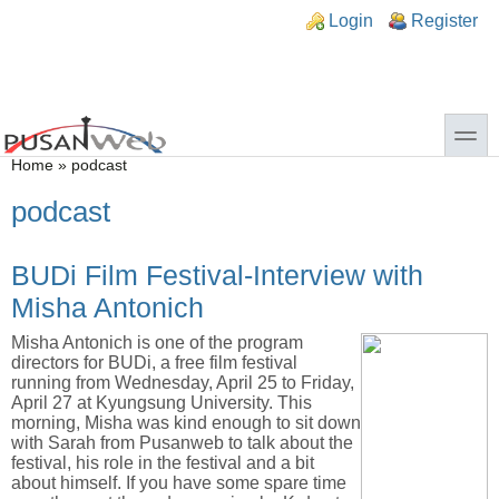
Skip to main content
Skip to search
n links
Login
Register
toggle
You are here
Home
»
podcast
podcast
BUDi Film Festival-Interview with
Misha Antonich
Misha Antonich is one of the program
directors for BUDi, a free film festival
running from Wednesday, April 25 to Friday,
April 27 at Kyungsung University. This
morning, Misha was kind enough to sit down
with Sarah from Pusanweb to talk about the
festival, his role in the festival and a bit
about himself. If you have some spare time