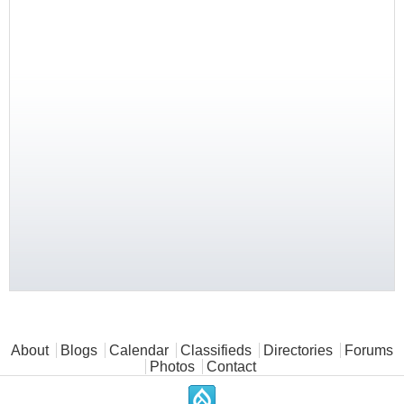
Main menu
About
Blogs
Calendar
Classifieds
Directories
Forums
Photos
Contact
.