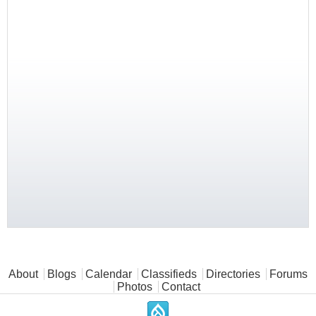
Main menu
About
Blogs
Calendar
Classifieds
Directories
Forums
Photos
Contact
.