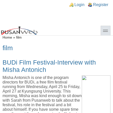
Skip to main content
Skip to search
n links
Login
Register
toggle
You are here
Home
»
film
film
BUDi Film Festival-Interview with
Misha Antonich
Misha Antonich is one of the program
directors for BUDi, a free film festival
running from Wednesday, April 25 to Friday,
April 27 at Kyungsung University. This
morning, Misha was kind enough to sit down
with Sarah from Pusanweb to talk about the
festival, his role in the festival and a bit
about himself. If you have some spare time