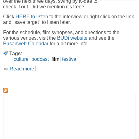
over the next three days, swing by K-dae to
check it out. Did we mention it's free?
Click
HERE to listen
to the interview or right click on the link
and "save target" to listen later.
For the schedule, film synopses, and directions to the
various venues, visit the
BUDi website
and see the
Pusanweb Calendar
for a bit more info.
Tags:
culture
podcast
film
festival
Read more
about BUDi Film Festival-Interview with Misha
Antonich