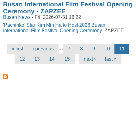
Busan International Film Festival Opening
Ceremony - ZAPZEE
Busan News
-
Fri, 2026-07-31 16:22
'Pachinko' Star Kim Min Ha to Host 2026 Busan
International Film Festival Opening Ceremony
ZAPZEE
Pages
…
« first
‹ previous
7
8
9
10
11
…
12
13
14
15
next ›
last »