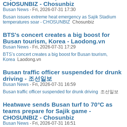
CHOSUNBIZ - Chosunbiz
Busan News
-
Fri, 2026-07-31 17:30
Busan issues extreme heat emergency as Sajik Stadium
temperatures soar - CHOSUNBIZ
Chosunbiz
BTS's concert creates a big boost for
Busan tourism, Korea - Laodong.vn
Busan News
-
Fri, 2026-07-31 17:29
BTS's concert creates a big boost for Busan tourism,
Korea
Laodong.vn
Busan traffic officer suspended for drunk
driving - 조선일보
Busan News
-
Fri, 2026-07-31 16:59
Busan traffic officer suspended for drunk driving
조선일보
Heatwave sends Busan turf to 70°C as
teams prepare for Sajik game -
CHOSUNBIZ - Chosunbiz
Busan News
-
Fri, 2026-07-31 16:51