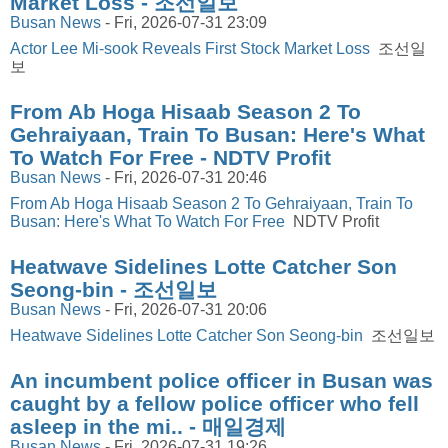
Market Loss - 조선일보
Busan News
-
Fri, 2026-07-31 23:09
Actor Lee Mi-sook Reveals First Stock Market Loss
조선일
보
From Ab Hoga Hisaab Season 2 To
Gehraiyaan, Train To Busan: Here's What
To Watch For Free - NDTV Profit
Busan News
-
Fri, 2026-07-31 20:46
From Ab Hoga Hisaab Season 2 To Gehraiyaan, Train To
Busan: Here's What To Watch For Free
NDTV Profit
Heatwave Sidelines Lotte Catcher Son
Seong-bin - 조선일보
Busan News
-
Fri, 2026-07-31 20:06
Heatwave Sidelines Lotte Catcher Son Seong-bin
조선일보
An incumbent police officer in Busan was
caught by a fellow police officer who fell
asleep in the mi.. - 매일경제
Busan News
-
Fri, 2026-07-31 19:26