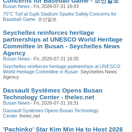
Concerns for Baseball Game - 조선일보
Busan News
-
Fri, 2026-07-31 16:43
70°C Turf at Sajik Stadium Sparks Safety Concerns for
Baseball Game
조선일보
Seychelles reinforces heritage
partnerships at UNESCO World Heritage
Committee in Busan - Seychelles News
Agency
Busan News
-
Fri, 2026-07-31 16:35
Seychelles reinforces heritage partnerships at UNESCO
World Heritage Committee in Busan
Seychelles News
Agency
Dassault Systèmes Opens Busan
Technology Center - thelec.net
Busan News
-
Fri, 2026-07-31 16:31
Dassault Systèmes Opens Busan Technology
Center
thelec.net
'Pachinko' Star Kim Min Ha to Host 2026