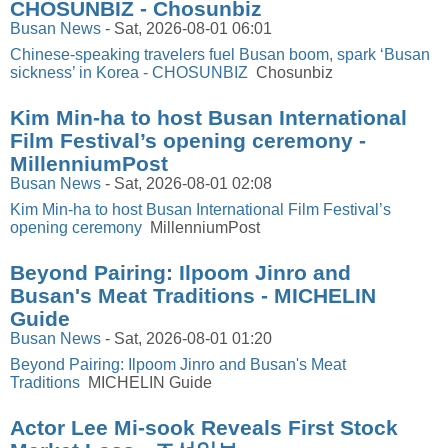
CHOSUNBIZ - Chosunbiz
Busan News
-
Sat, 2026-08-01 06:01
Chinese-speaking travelers fuel Busan boom, spark ‘Busan
sickness’ in Korea - CHOSUNBIZ
Chosunbiz
Kim Min-ha to host Busan International
Film Festival’s opening ceremony -
MillenniumPost
Busan News
-
Sat, 2026-08-01 02:08
Kim Min-ha to host Busan International Film Festival’s
opening ceremony
MillenniumPost
Beyond Pairing: Ilpoom Jinro and
Busan's Meat Traditions - MICHELIN
Guide
Busan News
-
Sat, 2026-08-01 01:20
Beyond Pairing: Ilpoom Jinro and Busan's Meat
Traditions
MICHELIN Guide
Actor Lee Mi-sook Reveals First Stock