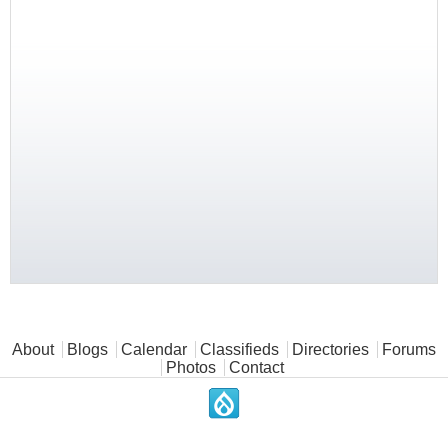
Main menu
About
Blogs
Calendar
Classifieds
Directories
Forums
Photos
Contact
.