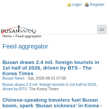
Skip to main content
Skip to search
n links
Login
Register
toggle
You are here
Home
»
Feed aggregator
Feed aggregator
Busan draws 2.4 mil. foreign tourists in
1st half of 2026, driven by BTS - The
Korea Times
Busan News
-
Sat, 2026-08-01 07:00
Busan draws 2.4 mil. foreign tourists in 1st half of 2026,
driven by BTS
The Korea Times
Chinese-speaking travelers fuel Busan
boom, spark ‘Busan sickness’ in Korea -