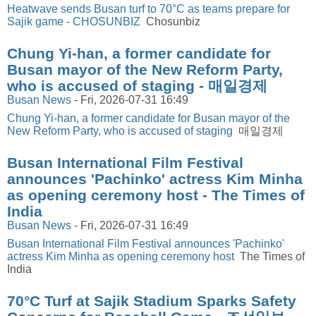
Heatwave sends Busan turf to 70°C as teams prepare for
Sajik game - CHOSUNBIZ
Chosunbiz
Chung Yi-han, a former candidate for
Busan mayor of the New Reform Party,
who is accused of staging - 매일경제
Busan News
-
Fri, 2026-07-31 16:49
Chung Yi-han, a former candidate for Busan mayor of the
New Reform Party, who is accused of staging
매일경제
Busan International Film Festival
announces 'Pachinko' actress Kim Minha
as opening ceremony host - The Times of
India
Busan News
-
Fri, 2026-07-31 16:49
Busan International Film Festival announces 'Pachinko'
actress Kim Minha as opening ceremony host
The Times of
India
70°C Turf at Sajik Stadium Sparks Safety