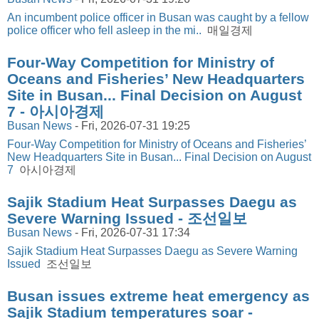
An incumbent police officer in Busan was caught by a fellow
police officer who fell asleep in the mi..
매일경제
Four-Way Competition for Ministry of
Oceans and Fisheries’ New Headquarters
Site in Busan... Final Decision on August
7 - 아시아경제
Busan News
-
Fri, 2026-07-31 19:25
Four-Way Competition for Ministry of Oceans and Fisheries’
New Headquarters Site in Busan... Final Decision on August
7
아시아경제
Sajik Stadium Heat Surpasses Daegu as
Severe Warning Issued - 조선일보
Busan News
-
Fri, 2026-07-31 17:34
Sajik Stadium Heat Surpasses Daegu as Severe Warning
Issued
조선일보
Busan issues extreme heat emergency as
Sajik Stadium temperatures soar -