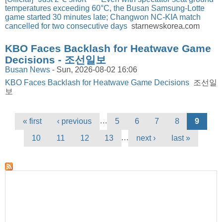
temperatures exceeding 60°C, the Busan Samsung-Lotte
game started 30 minutes late; Changwon NC-KIA match
cancelled for two consecutive days
starnewskorea.com
KBO Faces Backlash for Heatwave Game
Decisions - 조선일보
Busan News
-
Sun, 2026-08-02 16:06
KBO Faces Backlash for Heatwave Game Decisions
조선일
보
Pages
…
« first
‹ previous
5
6
7
8
9
…
10
11
12
13
next ›
last »