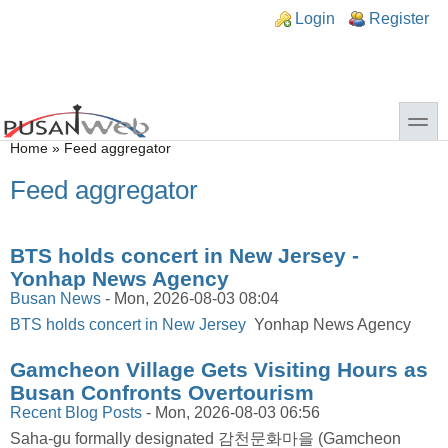
Skip to main content
Skip to search
n links
Login
Register
toggle
You are here
Home
»
Feed aggregator
Feed aggregator
BTS holds concert in New Jersey -
Yonhap News Agency
Busan News
-
Mon, 2026-08-03 08:04
BTS holds concert in New Jersey
Yonhap News Agency
Gamcheon Village Gets Visiting Hours as
Busan Confronts Overtourism
Recent Blog Posts
-
Mon, 2026-08-03 06:56
Saha-gu formally designated 감천문화마을 (Gamcheon