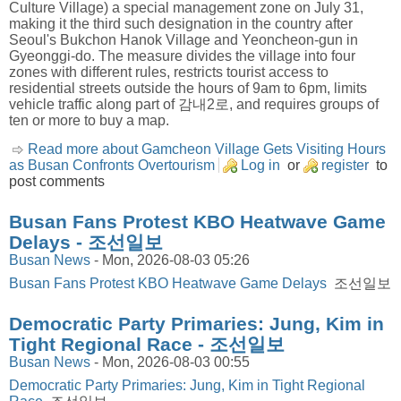
Culture Village) a special management zone on July 31,
making it the third such designation in the country after
Seoul's Bukchon Hanok Village and Yeoncheon-gun in
Gyeonggi-do. The measure divides the village into four
zones with different rules, restricts tourist access to
residential streets outside the hours of 9am to 6pm, limits
vehicle traffic along part of 감내2로, and requires groups of
ten or more to buy a map.
Read more about Gamcheon Village Gets Visiting Hours
as Busan Confronts Overtourism
Log in
or
register
to
post comments
Busan Fans Protest KBO Heatwave Game
Delays - 조선일보
Busan News
-
Mon, 2026-08-03 05:26
Busan Fans Protest KBO Heatwave Game Delays
조선일보
Democratic Party Primaries: Jung, Kim in
Tight Regional Race - 조선일보
Busan News
-
Mon, 2026-08-03 00:55
Democratic Party Primaries: Jung, Kim in Tight Regional