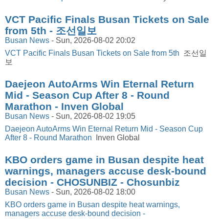
VCT Pacific Finals Busan Tickets on Sale
from 5th - 조선일보
Busan News
-
Sun, 2026-08-02 20:02
VCT Pacific Finals Busan Tickets on Sale from 5th
조선일
보
Daejeon AutoArms Win Eternal Return
Mid - Season Cup After 8 - Round
Marathon - Inven Global
Busan News
-
Sun, 2026-08-02 19:05
Daejeon AutoArms Win Eternal Return Mid - Season Cup
After 8 - Round Marathon
Inven Global
KBO orders game in Busan despite heat
warnings, managers accuse desk-bound
decision - CHOSUNBIZ - Chosunbiz
Busan News
-
Sun, 2026-08-02 18:00
KBO orders game in Busan despite heat warnings,
managers accuse desk-bound decision -