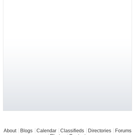
Main menu
About
Blogs
Calendar
Classifieds
Directories
Forums