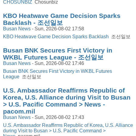
CHOSUNBIZ
Chosunbiz
KBO Heatwave Game Decision Sparks
Backlash - 조선일보
Busan News
-
Sun, 2026-08-02 17:58
KBO Heatwave Game Decision Sparks Backlash
조선일보
Busan BNK Secures First Victory in
WKBL Futures League - 조선일보
Busan News
-
Sun, 2026-08-02 17:46
Busan BNK Secures First Victory in WKBL Futures
League
조선일보
U.S. Ambassador Reaffirms Republic of
Korea, U.S. Alliance during Visit to Busan
> U.S. Pacific Command > News -
pacom.mil
Busan News
-
Sun, 2026-08-02 17:43
U.S. Ambassador Reaffirms Republic of Korea, U.S. Alliance
during Visit to Busan > U.S. Pacific Command >