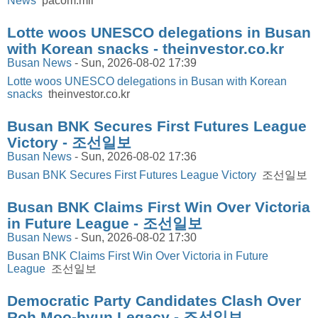
News
pacom.mil
Lotte woos UNESCO delegations in Busan
with Korean snacks - theinvestor.co.kr
Busan News
-
Sun, 2026-08-02 17:39
Lotte woos UNESCO delegations in Busan with Korean
snacks
theinvestor.co.kr
Busan BNK Secures First Futures League
Victory - 조선일보
Busan News
-
Sun, 2026-08-02 17:36
Busan BNK Secures First Futures League Victory
조선일보
Busan BNK Claims First Win Over Victoria
in Future League - 조선일보
Busan News
-
Sun, 2026-08-02 17:30
Busan BNK Claims First Win Over Victoria in Future
League
조선일보
Democratic Party Candidates Clash Over
Roh Moo-hyun Legacy - 조선일보