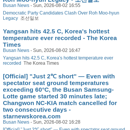
Busan News
-
Sun, 2026-08-02 16:55
Democratic Party Candidates Clash Over Roh Moo-hyun
Legacy
조선일보
Yangsan hits 42.5 C, Korea's hottest
temperature ever recorded - The Korea
Times
Busan News
-
Sun, 2026-08-02 16:47
Yangsan hits 42.5 C, Korea's hottest temperature ever
recorded
The Korea Times
[Official] "Just 2℃ short" — Even with
spectator seat ground temperatures
exceeding 60°C, the Busan Samsung-
Lotte game started 30 minutes late;
Changwon NC-KIA match cancelled for
two consecutive days -
starnewskorea.com
Busan News
-
Sun, 2026-08-02 16:28
[Official] "Just 2℃ short" — Even with spectator seat ground