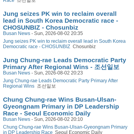
Race
조선일보
Jung seizes PK win to reclaim overall
lead in South Korea Democratic race -
CHOSUNBIZ - Chosunbiz
Busan News
-
Sun, 2026-08-02 20:35
Jung seizes PK win to reclaim overall lead in South Korea
Democratic race - CHOSUNBIZ
Chosunbiz
Jung Chung-rae Leads Democratic Party
Primary After Regional Wins - 조선일보
Busan News
-
Sun, 2026-08-02 20:23
Jung Chung-rae Leads Democratic Party Primary After
Regional Wins
조선일보
Chung Chung-rae Wins Busan-Ulsan-
Gyeongnam Primary in DP Leadership
Race - Seoul Economic Daily
Busan News
-
Sun, 2026-08-02 20:10
Chung Chung-rae Wins Busan-Ulsan-Gyeongnam Primary
in DP Leadership Race
Seoul Economic Daily