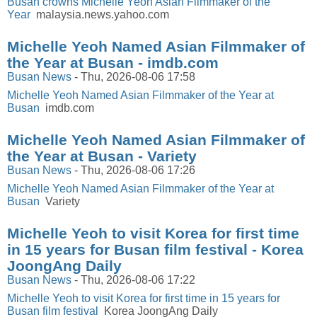
Busan crowns Michelle Yeoh Asian Filmmaker of the
Year
malaysia.news.yahoo.com
Michelle Yeoh Named Asian Filmmaker of
the Year at Busan - imdb.com
Busan News
-
Thu, 2026-08-06 17:58
Michelle Yeoh Named Asian Filmmaker of the Year at
Busan
imdb.com
Michelle Yeoh Named Asian Filmmaker of
the Year at Busan - Variety
Busan News
-
Thu, 2026-08-06 17:26
Michelle Yeoh Named Asian Filmmaker of the Year at
Busan
Variety
Michelle Yeoh to visit Korea for first time
in 15 years for Busan film festival - Korea
JoongAng Daily
Busan News
-
Thu, 2026-08-06 17:22
Michelle Yeoh to visit Korea for first time in 15 years for
Busan film festival
Korea JoongAng Daily