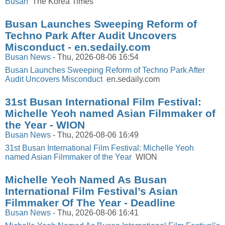
Busan
The Korea Times
Busan Launches Sweeping Reform of
Techno Park After Audit Uncovers
Misconduct - en.sedaily.com
Busan News
-
Thu, 2026-08-06 16:54
Busan Launches Sweeping Reform of Techno Park After
Audit Uncovers Misconduct
en.sedaily.com
31st Busan International Film Festival:
Michelle Yeoh named Asian Filmmaker of
the Year - WION
Busan News
-
Thu, 2026-08-06 16:49
31st Busan International Film Festival: Michelle Yeoh
named Asian Filmmaker of the Year
WION
Michelle Yeoh Named As Busan
International Film Festival’s Asian
Filmmaker Of The Year - Deadline
Busan News
-
Thu, 2026-08-06 16:41