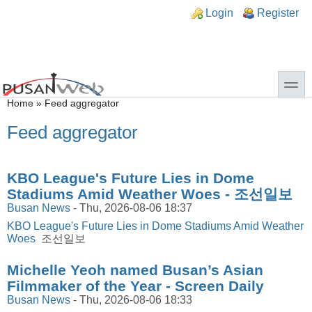
Skip to main content
Skip to search
n links
Login
Register
toggle
You are here
Home
»
Feed aggregator
Feed aggregator
KBO League's Future Lies in Dome
Stadiums Amid Weather Woes - 조선일보
Busan News
-
Thu, 2026-08-06 18:37
KBO League's Future Lies in Dome Stadiums Amid Weather
Woes
조선일보
Michelle Yeoh named Busan’s Asian
Filmmaker of the Year - Screen Daily
Busan News
-
Thu, 2026-08-06 18:33