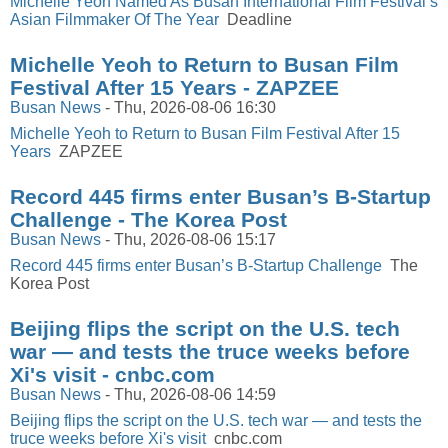
Michelle Yeoh Named As Busan International Film Festival’s
Asian Filmmaker Of The Year
Deadline
Michelle Yeoh to Return to Busan Film
Festival After 15 Years - ZAPZEE
Busan News
-
Thu, 2026-08-06 16:30
Michelle Yeoh to Return to Busan Film Festival After 15
Years
ZAPZEE
Record 445 firms enter Busan’s B-Startup
Challenge - The Korea Post
Busan News
-
Thu, 2026-08-06 15:17
Record 445 firms enter Busan’s B-Startup Challenge
The
Korea Post
Beijing flips the script on the U.S. tech
war — and tests the truce weeks before
Xi's visit - cnbc.com
Busan News
-
Thu, 2026-08-06 14:59
Beijing flips the script on the U.S. tech war — and tests the
truce weeks before Xi's visit
cnbc.com