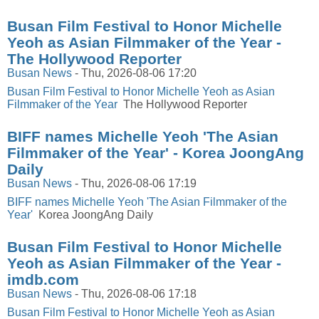
Busan Film Festival to Honor Michelle
Yeoh as Asian Filmmaker of the Year -
The Hollywood Reporter
Busan News
-
Thu, 2026-08-06 17:20
Busan Film Festival to Honor Michelle Yeoh as Asian
Filmmaker of the Year
The Hollywood Reporter
BIFF names Michelle Yeoh 'The Asian
Filmmaker of the Year' - Korea JoongAng
Daily
Busan News
-
Thu, 2026-08-06 17:19
BIFF names Michelle Yeoh 'The Asian Filmmaker of the
Year'
Korea JoongAng Daily
Busan Film Festival to Honor Michelle
Yeoh as Asian Filmmaker of the Year -
imdb.com
Busan News
-
Thu, 2026-08-06 17:18
Busan Film Festival to Honor Michelle Yeoh as Asian