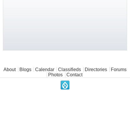
Main menu
About
Blogs
Calendar
Classifieds
Directories
Forums
Photos
Contact
.