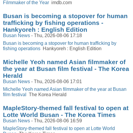
Filmmaker of the Year
imdb.com
Busan is becoming a stopover for human
trafficking by fishing operations -
Hankyoreh : English Edition
Busan News
-
Thu, 2026-08-06 17:18
Busan is becoming a stopover for human trafficking by
fishing operations
Hankyoreh : English Edition
Michelle Yeoh named Asian filmmaker of
the year at Busan film festival - The Korea
Herald
Busan News
-
Thu, 2026-08-06 17:01
Michelle Yeoh named Asian filmmaker of the year at Busan
film festival
The Korea Herald
MapleStory-themed fall festival to open at
Lotte World Busan - The Korea Times
Busan News
-
Thu, 2026-08-06 16:59
MapleStory-themed fall festival to open at Lotte World