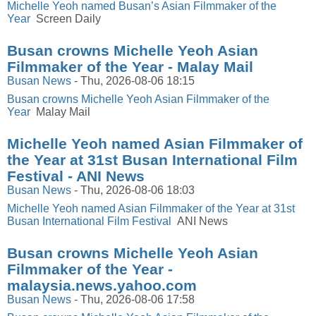
Michelle Yeoh named Busan’s Asian Filmmaker of the
Year
Screen Daily
Busan crowns Michelle Yeoh Asian
Filmmaker of the Year - Malay Mail
Busan News
-
Thu, 2026-08-06 18:15
Busan crowns Michelle Yeoh Asian Filmmaker of the
Year
Malay Mail
Michelle Yeoh named Asian Filmmaker of
the Year at 31st Busan International Film
Festival - ANI News
Busan News
-
Thu, 2026-08-06 18:03
Michelle Yeoh named Asian Filmmaker of the Year at 31st
Busan International Film Festival
ANI News
Busan crowns Michelle Yeoh Asian
Filmmaker of the Year -
malaysia.news.yahoo.com
Busan News
-
Thu, 2026-08-06 17:58