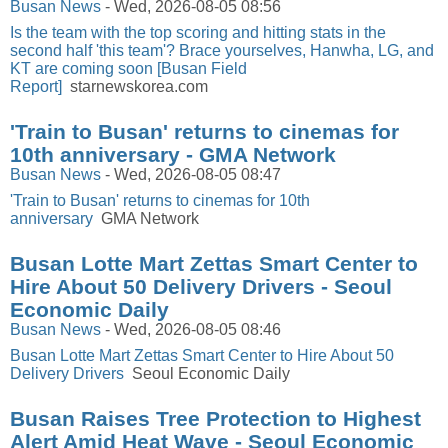
Busan News
-
Wed, 2026-08-05 08:56
Is the team with the top scoring and hitting stats in the
second half 'this team'? Brace yourselves, Hanwha, LG, and
KT are coming soon [Busan Field
Report]
starnewskorea.com
'Train to Busan' returns to cinemas for
10th anniversary - GMA Network
Busan News
-
Wed, 2026-08-05 08:47
'Train to Busan' returns to cinemas for 10th
anniversary
GMA Network
Busan Lotte Mart Zettas Smart Center to
Hire About 50 Delivery Drivers - Seoul
Economic Daily
Busan News
-
Wed, 2026-08-05 08:46
Busan Lotte Mart Zettas Smart Center to Hire About 50
Delivery Drivers
Seoul Economic Daily
Busan Raises Tree Protection to Highest
Alert Amid Heat Wave - Seoul Economic