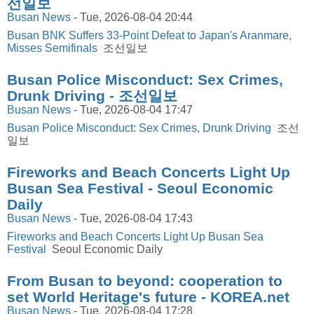
선일보
Busan News
-
Tue, 2026-08-04 20:44
Busan BNK Suffers 33-Point Defeat to Japan's Aranmare,
Misses Semifinals
조선일보
Busan Police Misconduct: Sex Crimes,
Drunk Driving - 조선일보
Busan News
-
Tue, 2026-08-04 17:47
Busan Police Misconduct: Sex Crimes, Drunk Driving
조선
일보
Fireworks and Beach Concerts Light Up
Busan Sea Festival - Seoul Economic
Daily
Busan News
-
Tue, 2026-08-04 17:43
Fireworks and Beach Concerts Light Up Busan Sea
Festival
Seoul Economic Daily
From Busan to beyond: cooperation to
set World Heritage's future - KOREA.net
Busan News
-
Tue, 2026-08-04 17:28