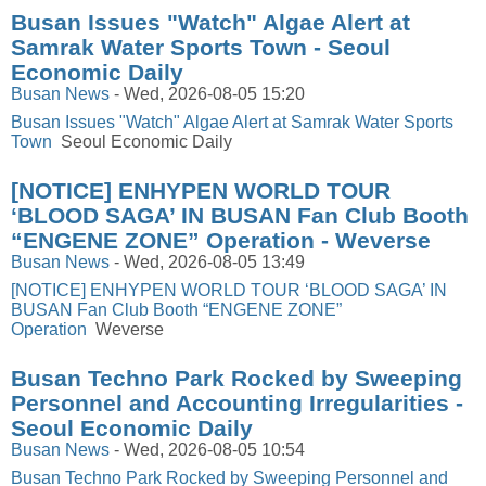
Busan Issues "Watch" Algae Alert at
Samrak Water Sports Town - Seoul
Economic Daily
Busan News
-
Wed, 2026-08-05 15:20
Busan Issues "Watch" Algae Alert at Samrak Water Sports
Town
Seoul Economic Daily
[NOTICE] ENHYPEN WORLD TOUR
‘BLOOD SAGA’ IN BUSAN Fan Club Booth
“ENGENE ZONE” Operation - Weverse
Busan News
-
Wed, 2026-08-05 13:49
[NOTICE] ENHYPEN WORLD TOUR ‘BLOOD SAGA’ IN
BUSAN Fan Club Booth “ENGENE ZONE”
Operation
Weverse
Busan Techno Park Rocked by Sweeping
Personnel and Accounting Irregularities -
Seoul Economic Daily
Busan News
-
Wed, 2026-08-05 10:54
Busan Techno Park Rocked by Sweeping Personnel and