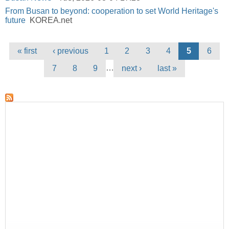
From Busan to beyond: cooperation to set World Heritage's
future
KOREA.net
Pages
« first
‹ previous
1
2
3
4
5
6
…
7
8
9
next ›
last »