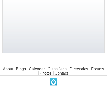
Main menu
About
Blogs
Calendar
Classifieds
Directories
Forums
Photos
Contact
.