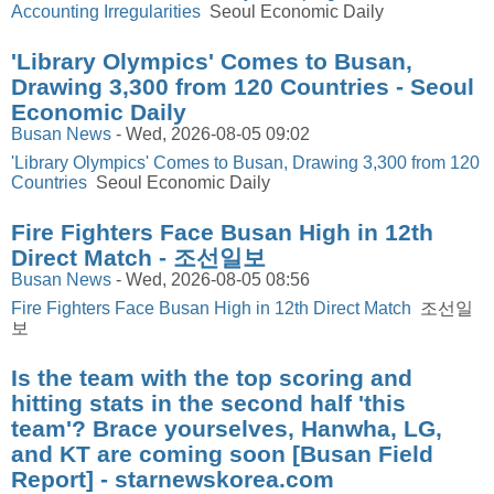
Accounting Irregularities
Seoul Economic Daily
'Library Olympics' Comes to Busan,
Drawing 3,300 from 120 Countries - Seoul
Economic Daily
Busan News
-
Wed, 2026-08-05 09:02
'Library Olympics' Comes to Busan, Drawing 3,300 from 120
Countries
Seoul Economic Daily
Fire Fighters Face Busan High in 12th
Direct Match - 조선일보
Busan News
-
Wed, 2026-08-05 08:56
Fire Fighters Face Busan High in 12th Direct Match
조선일
보
Is the team with the top scoring and
hitting stats in the second half 'this
team'? Brace yourselves, Hanwha, LG,
and KT are coming soon [Busan Field
Report] - starnewskorea.com