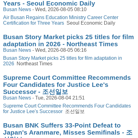
Years - Seoul Economic Daily
Busan News
-
Wed, 2026-08-05 08:10
Air Busan Regains Education Ministry Career Center
Certification for Three Years
Seoul Economic Daily
Busan Story Market picks 25 titles for film
adaptation in 2026 - Northeast Times
Busan News
-
Wed, 2026-08-05 06:16
Busan Story Market picks 25 titles for film adaptation in
2026
Northeast Times
Supreme Court Committee Recommends
Four Candidates for Justice Lee's
Successor - 조선일보
Busan News
-
Tue, 2026-08-04 21:51
Supreme Court Committee Recommends Four Candidates
for Justice Lee's Successor
조선일보
Busan BNK Suffers 33-Point Defeat to
Japan's Aranmare, Misses Semifinals - 조