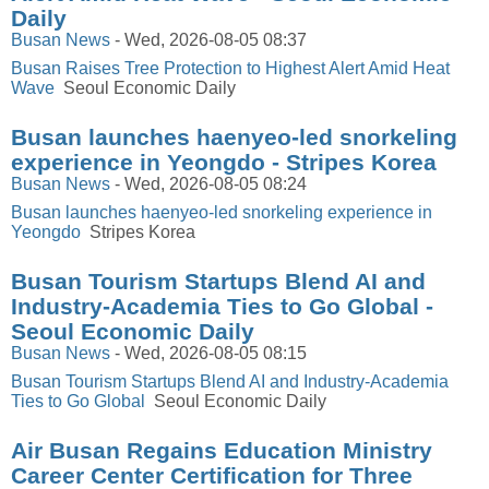
Daily
Busan News
-
Wed, 2026-08-05 08:37
Busan Raises Tree Protection to Highest Alert Amid Heat
Wave
Seoul Economic Daily
Busan launches haenyeo-led snorkeling
experience in Yeongdo - Stripes Korea
Busan News
-
Wed, 2026-08-05 08:24
Busan launches haenyeo-led snorkeling experience in
Yeongdo
Stripes Korea
Busan Tourism Startups Blend AI and
Industry-Academia Ties to Go Global -
Seoul Economic Daily
Busan News
-
Wed, 2026-08-05 08:15
Busan Tourism Startups Blend AI and Industry-Academia
Ties to Go Global
Seoul Economic Daily
Air Busan Regains Education Ministry
Career Center Certification for Three