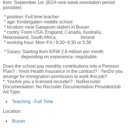
from September 1st. (8/24~one week orientation period
possible)
* position: Full time teacher
* age: Kindergaten~middle school
* location: near Gaegeum station in Busan
* contry: From USA, England, Canada, Austraila,
Newzealand, South Africa, Ireland
* working hour: Mon~Fri / 9:30~4:30 or 5:30
* Salary: Starting from KRW 2.6 million per month
depending on experience; negotiable.
Does the school pay monthly contributions into a Pension
Plan? : YesIs Health Insurance in the contract? : YesDo you
arrange for immigration permission to work this job?
*: YesAre you a licensed recruiter? : NoRecruiter
Documentation: No Recruiter Documentation ProvidedJob
Ad Type:
Teaching - Full Time
Location:
Busan