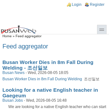
Skip to main content
Skip to search
n links
Login
Register
toggle
You are here
Home
»
Feed aggregator
Feed aggregator
Busan Worker Dies in 8m Fall During
Welding - 조선일보
Busan News
-
Wed, 2026-08-05 18:05
Busan Worker Dies in 8m Fall During Welding
조선일보
Looking for a native English teacher in
Gaegeum
Busan Jobs
-
Wed, 2026-08-05 16:48
We are looking for a native English teacher who can start