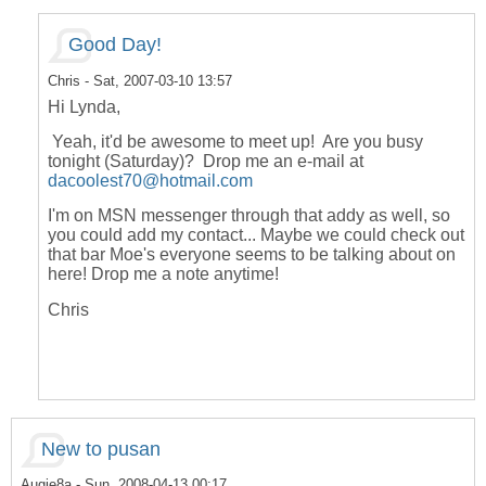
Good Day!
Chris
- Sat, 2007-03-10 13:57
Hi Lynda,
Yeah, it'd be awesome to meet up! Are you busy
tonight (Saturday)? Drop me an e-mail at
dacoolest70@hotmail.com
I'm on MSN messenger through that addy as well, so
you could add my contact... Maybe we could check out
that bar Moe's everyone seems to be talking about on
here! Drop me a note anytime!
Chris
New to pusan
Augie8a
- Sun, 2008-04-13 00:17