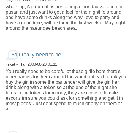
whats up, A group of us are taking a four day vacation to
pusan and just want to get a feel for the nightlife around
and have some drinks along the way. love to party and
have a good time, will be there the first week of May. right
around the haeundae beach area.
You really need to be
miket
- Thu, 2008-08-28 01:11
You really need to be careful at those girlie bars there's
other names for them around the world but each drink you
buy the girl in some the bar tender will give the girl her
drink along with a token so at the end of the night she
turns in the tokens for money, they are close to female
escorts im sure you could ask for something and get it in
most places. Just dont spend to much or any on them at
all.