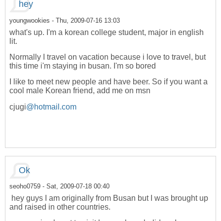
hey
youngwookies
- Thu, 2009-07-16 13:03
what's up. I'm a korean college student, major in english
lit.
Normally I travel on vacation because i love to travel, but
this time i'm staying in busan. I'm so bored
I like to meet new people and have beer. So if you want a
cool male Korean friend, add me on msn
cjugi
@hotmail.com
Ok
seoho0759
- Sat, 2009-07-18 00:40
hey guys I am originally from Busan but I was brought up
and raised in other countries.