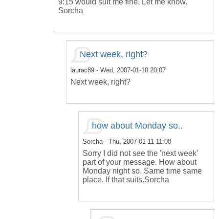
9:15 would suit me fine. Let me know.
Sorcha
Next week, right?
laurac89
- Wed, 2007-01-10 20:07
Next week, right?
how about Monday so..
Sorcha
- Thu, 2007-01-11 11:00
Sorry I did not see the 'next week'
part of your message. How about
Monday night so. Same time same
place. If that suits.Sorcha