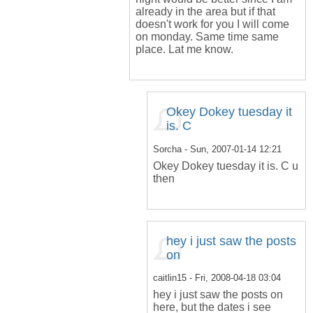
already in the area but if that
doesn't work for you I will come
on monday. Same time same
place. Lat me know.
Okey Dokey tuesday it
is. C
Sorcha
- Sun, 2007-01-14 12:21
Okey Dokey tuesday it is. C u
then
hey i just saw the posts
on
caitlin15
- Fri, 2008-04-18 03:04
hey i just saw the posts on
here, but the dates i see