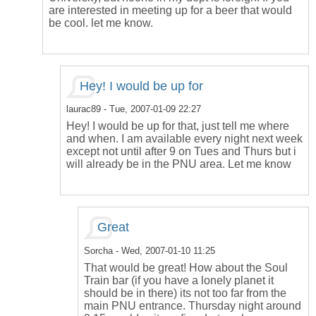
are interested in meeting up for a beer that would
be cool. let me know.
Hey! I would be up for
laurac89
- Tue, 2007-01-09 22:27
Hey! I would be up for that, just tell me where
and when. I am available every night next week
except not until after 9 on Tues and Thurs but i
will already be in the PNU area. Let me know
Great
Sorcha
- Wed, 2007-01-10 11:25
That would be great! How about the Soul
Train bar (if you have a lonely planet it
should be in there) its not too far from the
main PNU entrance. Thursday night around