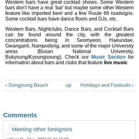
Western bars have great cocktail shows. Some Western
bars don't have a real 'bar' but maybe some other Western
feature like imported beer and a few Route 66 roadsigns.
Some cocktail bars have dance floors and DJs, etc.
Western Bars, Nightclubs, Dance Bars, and Cocktail Bars
can be found around the city, with the greatest
concentrations being in Seomyeon, Haeundae,
Gwanganli, Nampodong, and some of the major University
areas (Busan National University,
Bukyoung/Kyoungsoung). Check our
Music Section
for
information about bars and clubs that feature
live music
‹ Songjeong Beach
up
Holidays and Festivals ›
Comments
Meeting other foreignors