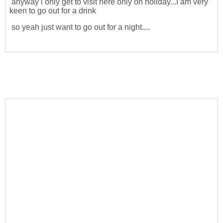
anyway i only get to visit here only on holiday...I am very
keen to go out for a drink
so yeah just want to go out for a night....