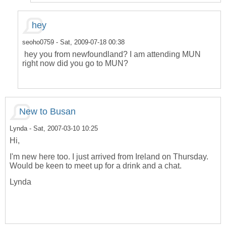
hey
seoho0759
- Sat, 2009-07-18 00:38
hey you from newfoundland? I am attending MUN
right now did you go to MUN?
New to Busan
Lynda
- Sat, 2007-03-10 10:25
Hi,
I'm new here too. I just arrived from Ireland on Thursday.
Would be keen to meet up for a drink and a chat.
Lynda