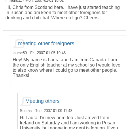
millions11
- Mon, 2007-01-01 16:02
Hi, Chris from Scotland here. I have just started teaching
in Busan and am keen to meet other foreignors for
drinking and chit chat. Where do I go? Cheers
meeting other foreigners
laurac89
- Fri, 2007-01-05 19:46
Hey! My name is Laura and I am from Canada. I am
the only English teacher at my school so I would love
to also know where I could go to meet other people.
Thanks!
Meeting others
Sorcha
- Tue, 2007-01-09 11:43
Hi Laura, I'm new here too. Just arrived from
Ireland on Saturday and I am working in Pusan
University, but noone in my dept is foreign. If you