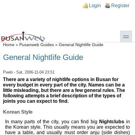
Skip to main content
Skip to search
n links
Login
Register
toggle
You are here
Home
»
Pusanweb Guides
»
General Nightlife Guide
General Nightlife Guide
Pweb
- Sat, 2006-11-04 23:51
There are a variety of nightlife options in Busan for
every budget in every part of the city. Names can be a
little misleading, but there are a few general rules. The
following attempts a brief description of the types of
joints you can expect to find.
Korean Style
In many parts of the city, you can find big
Nightclubs
in
the Korean style. This usually means you are expected to
have a table, and usually must order anju (side dishes)