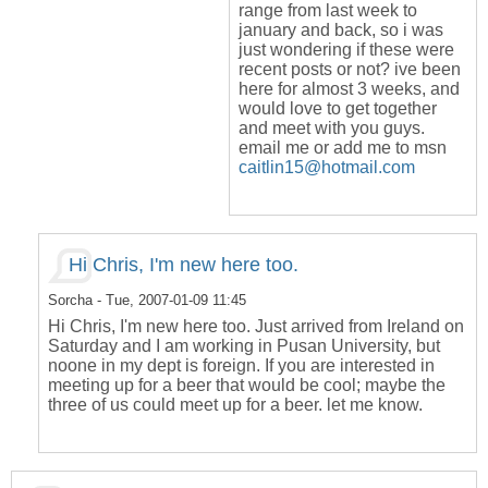
range from last week to
january and back, so i was
just wondering if these were
recent posts or not? ive been
here for almost 3 weeks, and
would love to get together
and meet with you guys.
email me or add me to msn
caitlin15@hotmail.com
Hi Chris, I'm new here too.
Sorcha
- Tue, 2007-01-09 11:45
Hi Chris, I'm new here too. Just arrived from Ireland on
Saturday and I am working in Pusan University, but
noone in my dept is foreign. If you are interested in
meeting up for a beer that would be cool; maybe the
three of us could meet up for a beer. let me know.