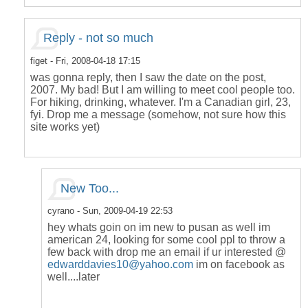
Reply - not so much
figet
- Fri, 2008-04-18 17:15
was gonna reply, then I saw the date on the post,
2007. My bad! But I am willing to meet cool people too.
For hiking, drinking, whatever. I'm a Canadian girl, 23,
fyi. Drop me a message (somehow, not sure how this
site works yet)
New Too...
cyrano
- Sun, 2009-04-19 22:53
hey whats goin on im new to pusan as well im
american 24, looking for some cool ppl to throw a
few back with drop me an email if ur interested @
edwarddavies10@yahoo.com
im on facebook as
well....later