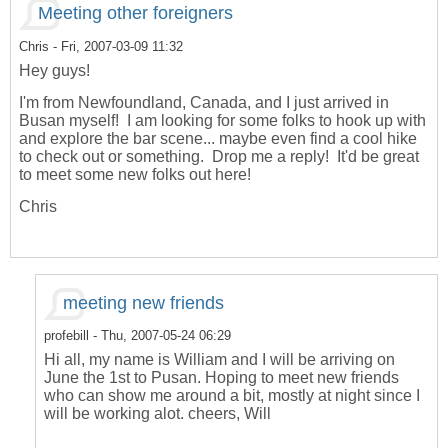
Meeting other foreigners
Chris
- Fri, 2007-03-09 11:32
Hey guys!
I'm from Newfoundland, Canada, and I just arrived in
Busan myself! I am looking for some folks to hook up with
and explore the bar scene... maybe even find a cool hike
to check out or something. Drop me a reply! It'd be great
to meet some new folks out here!
Chris
meeting new friends
profebill
- Thu, 2007-05-24 06:29
Hi all, my name is William and I will be arriving on
June the 1st to Pusan. Hoping to meet new friends
who can show me around a bit, mostly at night since I
will be working alot. cheers, Will