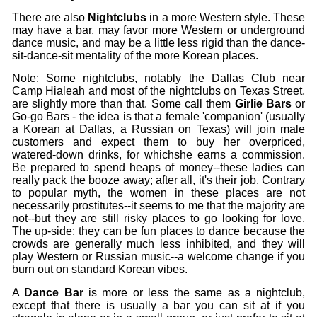
There are also
Nightclubs
in a more Western style. These
may have a bar, may favor more Western or underground
dance music, and may be a little less rigid than the dance-
sit-dance-sit mentality of the more Korean places.
Note: Some nightclubs, notably the Dallas Club near
Camp Hialeah and most of the nightclubs on Texas Street,
are slightly more than that. Some call them
Girlie Bars
or
Go-go Bars - the idea is that a female 'companion' (usually
a Korean at Dallas, a Russian on Texas) will join male
customers and expect them to buy her overpriced,
watered-down drinks, for whichshe earns a commission.
Be prepared to spend heaps of money--these ladies can
really pack the booze away; after all, it's their job. Contrary
to popular myth, the women in these places are not
necessarily prostitutes--it seems to me that the majority are
not--but they are still risky places to go looking for love.
The up-side: they can be fun places to dance because the
crowds are generally much less inhibited, and they will
play Western or Russian music--a welcome change if you
burn out on standard Korean vibes.
A
Dance Bar
is more or less the same as a nightclub,
except that there is usually a bar you can sit at if you