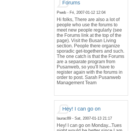
Forums
Pweb
- Fri, 2007-01-12 12:04
Hi folks, There are also a lot of
people who use the forums to
meet new people regularly (see
the Forums link at the top of the
page). Visit the Busan Living
section. People there organize
sporadic get-togethers and such.
The one catch is that the Forums
are a separate program from
Pusanweb, so you'll have to
register again with the forums in
order to post. Sarah Pusanweb
Management Team
Hey! I can go on
laurac89
- Sat, 2007-01-13 21:17
Hey! I can go on Monday...Tues
night would be better since I am