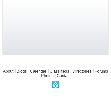
Main menu
About
Blogs
Calendar
Classifieds
Directories
Forums
Photos
Contact
.