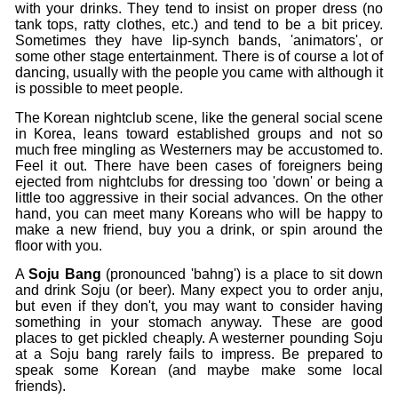
with your drinks. They tend to insist on proper dress (no
tank tops, ratty clothes, etc.) and tend to be a bit pricey.
Sometimes they have lip-synch bands, 'animators', or
some other stage entertainment. There is of course a lot of
dancing, usually with the people you came with although it
is possible to meet people.
The Korean nightclub scene, like the general social scene
in Korea, leans toward established groups and not so
much free mingling as Westerners may be accustomed to.
Feel it out. There have been cases of foreigners being
ejected from nightclubs for dressing too 'down' or being a
little too aggressive in their social advances. On the other
hand, you can meet many Koreans who will be happy to
make a new friend, buy you a drink, or spin around the
floor with you.
A
Soju Bang
(pronounced 'bahng') is a place to sit down
and drink Soju (or beer). Many expect you to order anju,
but even if they don't, you may want to consider having
something in your stomach anyway. These are good
places to get pickled cheaply. A westerner pounding Soju
at a Soju bang rarely fails to impress. Be prepared to
speak some Korean (and maybe make some local
friends).