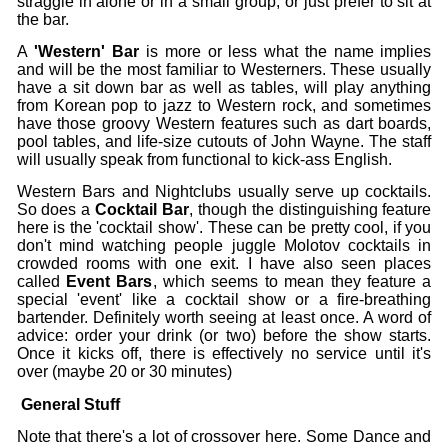
straggle in alone or in a small group, or just prefer to sit at
the bar.
A
'Western' Bar
is more or less what the name implies
and will be the most familiar to Westerners. These usually
have a sit down bar as well as tables, will play anything
from Korean pop to jazz to Western rock, and sometimes
have those groovy Western features such as dart boards,
pool tables, and life-size cutouts of John Wayne. The staff
will usually speak from functional to kick-ass English.
Western Bars and Nightclubs usually serve up cocktails.
So does a
Cocktail Bar
,
though the distinguishing feature
here is the 'cocktail show'. These can be pretty cool, if you
don't mind watching people juggle Molotov cocktails in
crowded rooms with one exit. I have also seen places
called
Event Bars
, which seems to mean they feature a
special 'event' like a cocktail show or a fire-breathing
bartender. Definitely worth seeing at least once. A word of
advice: order your drink (or two) before the show starts.
Once it kicks off, there is effectively no service until it's
over (maybe 20 or 30 minutes)
General Stuff
Note that there's a lot of crossover here. Some Dance and