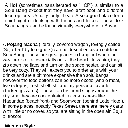
A
Hof
(sometimes transliterated as 'HOP') is similar to a
Soju Bang except that they have draft beer and different
food options. Usually fairly cheap. Also a good place for a
quiet night of drinking with friends and locals. These, like
Soju bangs, can be found virtually everywhere in Busan.
A
Pojang
Macha
(literally 'covered wagon', lovingly called
'Soju Tent' by foreigners) can be described as an outdoor
Soju Bang. These are great places to hang out when the
weather is nice, especially out at the beach. In winter, they
zip down the flaps and turn on the space heater, and can still
be very cozy. They will expect you to order anju with your
drinks and are a bit more expensive than soju bangs,
however the food options can be more exotic (whale meat,
live octopus, fresh shellfish, and my personal favorite,
chicken gizzards). These can be found singly around the
city, and they are concentrated in certain areas like
Haeundae (beachfront) and Seomyeon (behind Lotte Hotel).
In some places, notably Texas Street, there are merely carts
with little or no cover, so you are sitting in the open air. Soju
al fresco!
Western Style