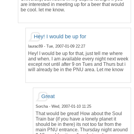
are interested in meeting up for a beer that would
be cool. let me know.
Hey! I would be up for
laurac89
- Tue, 2007-01-09 22:27
Hey! I would be up for that, just tell me where
and when. I am available every night next week
except not until after 9 on Tues and Thurs but i
will already be in the PNU area. Let me know
Great
Sorcha
- Wed, 2007-01-10 11:25
That would be great! How about the Soul
Train bar (if you have a lonely planet it
should be in there) its not too far from the
main PNU entrance. Thursday night around