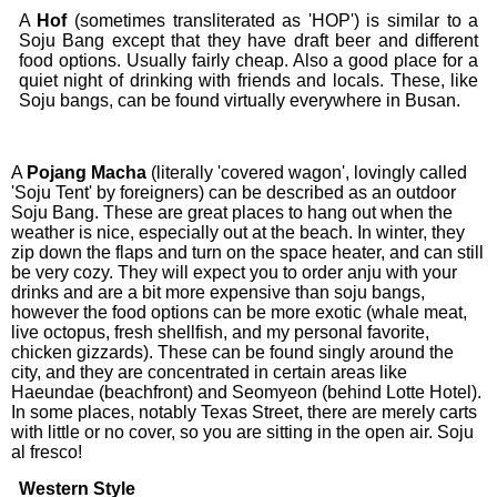
A
Hof
(sometimes transliterated as 'HOP') is similar to a
Soju Bang except that they have draft beer and different
food options. Usually fairly cheap. Also a good place for a
quiet night of drinking with friends and locals. These, like
Soju bangs, can be found virtually everywhere in Busan.
A
Pojang
Macha
(literally 'covered wagon', lovingly called
'Soju Tent' by foreigners) can be described as an outdoor
Soju Bang. These are great places to hang out when the
weather is nice, especially out at the beach. In winter, they
zip down the flaps and turn on the space heater, and can still
be very cozy. They will expect you to order anju with your
drinks and are a bit more expensive than soju bangs,
however the food options can be more exotic (whale meat,
live octopus, fresh shellfish, and my personal favorite,
chicken gizzards). These can be found singly around the
city, and they are concentrated in certain areas like
Haeundae (beachfront) and Seomyeon (behind Lotte Hotel).
In some places, notably Texas Street, there are merely carts
with little or no cover, so you are sitting in the open air. Soju
al fresco!
Western Style