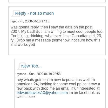
Reply - not so much
figet
- Fri, 2008-04-18 17:15
was gonna reply, then I saw the date on the post,
2007. My bad! But I am willing to meet cool people too.
For hiking, drinking, whatever. I'm a Canadian girl, 23,
fyi. Drop me a message (somehow, not sure how this
site works yet)
New Too...
cyrano
- Sun, 2009-04-19 22:53
hey whats goin on im new to pusan as well im
american 24, looking for some cool ppl to throw a
few back with drop me an email if ur interested @
edwarddavies10@yahoo.com
im on facebook as
well....later