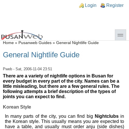
Skip to main content
Skip to search
n links
Login
Register
toggle
You are here
Home
»
Pusanweb Guides
»
General Nightlife Guide
General Nightlife Guide
Pweb
- Sat, 2006-11-04 23:51
There are a variety of nightlife options in Busan for
every budget in every part of the city. Names can be a
little misleading, but there are a few general rules. The
following attempts a brief description of the types of
joints you can expect to find.
Korean Style
In many parts of the city, you can find big
Nightclubs
in
the Korean style. This usually means you are expected to
have a table, and usually must order anju (side dishes)