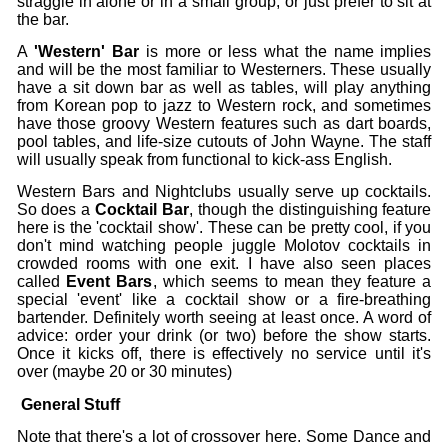
straggle in alone or in a small group, or just prefer to sit at
the bar.
A
'Western' Bar
is more or less what the name implies
and will be the most familiar to Westerners. These usually
have a sit down bar as well as tables, will play anything
from Korean pop to jazz to Western rock, and sometimes
have those groovy Western features such as dart boards,
pool tables, and life-size cutouts of John Wayne. The staff
will usually speak from functional to kick-ass English.
Western Bars and Nightclubs usually serve up cocktails.
So does a
Cocktail Bar
,
though the distinguishing feature
here is the 'cocktail show'. These can be pretty cool, if you
don't mind watching people juggle Molotov cocktails in
crowded rooms with one exit. I have also seen places
called
Event Bars
, which seems to mean they feature a
special 'event' like a cocktail show or a fire-breathing
bartender. Definitely worth seeing at least once. A word of
advice: order your drink (or two) before the show starts.
Once it kicks off, there is effectively no service until it's
over (maybe 20 or 30 minutes)
General Stuff
Note that there's a lot of crossover here. Some Dance and