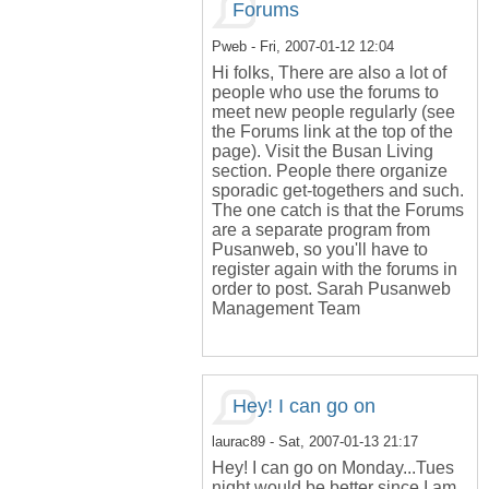
Forums
Pweb
- Fri, 2007-01-12 12:04
Hi folks, There are also a lot of
people who use the forums to
meet new people regularly (see
the Forums link at the top of the
page). Visit the Busan Living
section. People there organize
sporadic get-togethers and such.
The one catch is that the Forums
are a separate program from
Pusanweb, so you'll have to
register again with the forums in
order to post. Sarah Pusanweb
Management Team
Hey! I can go on
laurac89
- Sat, 2007-01-13 21:17
Hey! I can go on Monday...Tues
night would be better since I am