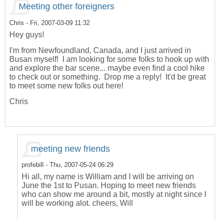
Meeting other foreigners
Chris
- Fri, 2007-03-09 11:32
Hey guys!
I'm from Newfoundland, Canada, and I just arrived in
Busan myself! I am looking for some folks to hook up with
and explore the bar scene... maybe even find a cool hike
to check out or something. Drop me a reply! It'd be great
to meet some new folks out here!
Chris
meeting new friends
profebill
- Thu, 2007-05-24 06:29
Hi all, my name is William and I will be arriving on
June the 1st to Pusan. Hoping to meet new friends
who can show me around a bit, mostly at night since I
will be working alot. cheers, Will