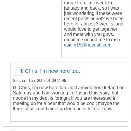
range from last week to
january and back, so i was
just wondering if these were
recent posts or not? ive been
here for almost 3 weeks, and
would love to get together
and meet with you guys.
email me or add me to msn
caitlin15@hotmail.com
Hi Chris, I'm new here too.
Sorcha
- Tue, 2007-01-09 11:45
Hi Chris, I'm new here too. Just arrived from Ireland on
Saturday and I am working in Pusan University, but
noone in my dept is foreign. If you are interested in
meeting up for a beer that would be cool; maybe the
three of us could meet up for a beer. let me know.