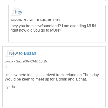
hey
seoho0759
- Sat, 2009-07-18 00:38
hey you from newfoundland? I am attending MUN
right now did you go to MUN?
New to Busan
Lynda
- Sat, 2007-03-10 10:25
Hi,
I'm new here too. I just arrived from Ireland on Thursday.
Would be keen to meet up for a drink and a chat.
Lynda