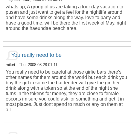
whats up, A group of us are taking a four day vacation to
pusan and just want to get a feel for the nightlife around
and have some drinks along the way. love to party and
have a good time, will be there the first week of May. right
around the haeundae beach area.
You really need to be
miket
- Thu, 2008-08-28 01:11
You really need to be careful at those girlie bars there's
other names for them around the world but each drink you
buy the girl in some the bar tender will give the girl her
drink along with a token so at the end of the night she
turns in the tokens for money, they are close to female
escorts im sure you could ask for something and get it in
most places. Just dont spend to much or any on them at
all.