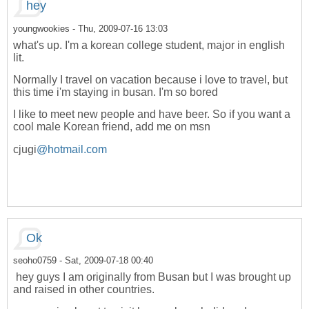
hey
youngwookies
- Thu, 2009-07-16 13:03
what's up. I'm a korean college student, major in english
lit.
Normally I travel on vacation because i love to travel, but
this time i'm staying in busan. I'm so bored
I like to meet new people and have beer. So if you want a
cool male Korean friend, add me on msn
cjugi
@hotmail.com
Ok
seoho0759
- Sat, 2009-07-18 00:40
hey guys I am originally from Busan but I was brought up
and raised in other countries.