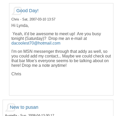
Good Day!
Chris
- Sat, 2007-03-10 13:57
Hi Lynda,
Yeah, it'd be awesome to meet up! Are you busy
tonight (Saturday)? Drop me an e-mail at
dacoolest70@hotmail.com
I'm on MSN messenger through that addy as well, so
you could add my contact... Maybe we could check out
that bar Moe's everyone seems to be talking about on
here! Drop me a note anytime!
Chris
New to pusan
Augie8a
- Sun, 2008-04-13 00:17