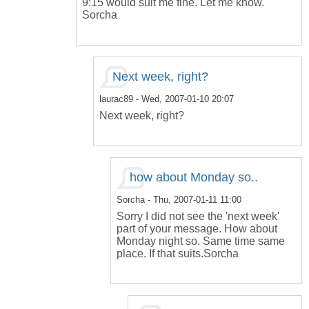
9:15 would suit me fine. Let me know.
Sorcha
Next week, right?
laurac89
- Wed, 2007-01-10 20:07
Next week, right?
how about Monday so..
Sorcha
- Thu, 2007-01-11 11:00
Sorry I did not see the 'next week'
part of your message. How about
Monday night so. Same time same
place. If that suits.Sorcha