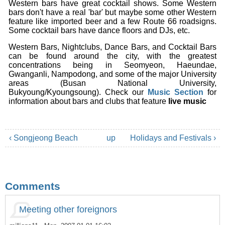
Western bars have great cocktail shows. Some Western
bars don't have a real 'bar' but maybe some other Western
feature like imported beer and a few Route 66 roadsigns.
Some cocktail bars have dance floors and DJs, etc.
Western Bars, Nightclubs, Dance Bars, and Cocktail Bars
can be found around the city, with the greatest
concentrations being in Seomyeon, Haeundae,
Gwanganli, Nampodong, and some of the major University
areas (Busan National University,
Bukyoung/Kyoungsoung). Check our
Music Section
for
information about bars and clubs that feature
live music
‹ Songjeong Beach
up
Holidays and Festivals ›
Comments
Meeting other foreignors