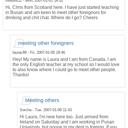
millions11
- Mon, 2007-01-01 16:02
Hi, Chris from Scotland here. I have just started teaching
in Busan and am keen to meet other foreignors for
drinking and chit chat. Where do I go? Cheers
meeting other foreigners
laurac89
- Fri, 2007-01-05 19:46
Hey! My name is Laura and I am from Canada. I am
the only English teacher at my school so I would love
to also know where I could go to meet other people.
Thanks!
Meeting others
Sorcha
- Tue, 2007-01-09 11:43
Hi Laura, I'm new here too. Just arrived from
Ireland on Saturday and I am working in Pusan
University, but noone in my dept is foreign. If you