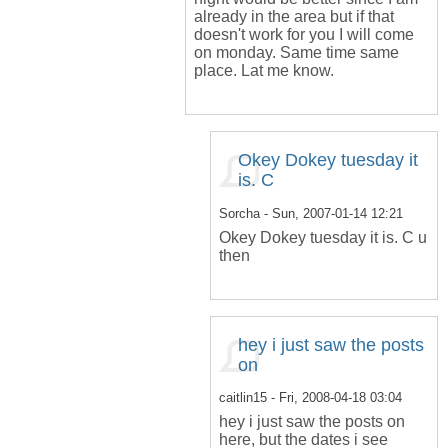
already in the area but if that
doesn't work for you I will come
on monday. Same time same
place. Lat me know.
Okey Dokey tuesday it
is. C
Sorcha
- Sun, 2007-01-14 12:21
Okey Dokey tuesday it is. C u
then
hey i just saw the posts
on
caitlin15
- Fri, 2008-04-18 03:04
hey i just saw the posts on
here, but the dates i see