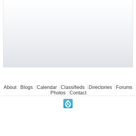
Main menu
About
Blogs
Calendar
Classifieds
Directories
Forums
Photos
Contact
.