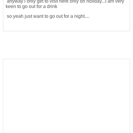
anyway i only get to visit here only on holiday...I am very
keen to go out for a drink
so yeah just want to go out for a night....