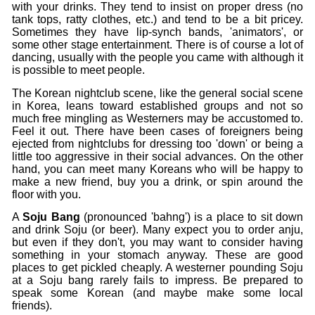
with your drinks. They tend to insist on proper dress (no
tank tops, ratty clothes, etc.) and tend to be a bit pricey.
Sometimes they have lip-synch bands, 'animators', or
some other stage entertainment. There is of course a lot of
dancing, usually with the people you came with although it
is possible to meet people.
The Korean nightclub scene, like the general social scene
in Korea, leans toward established groups and not so
much free mingling as Westerners may be accustomed to.
Feel it out. There have been cases of foreigners being
ejected from nightclubs for dressing too 'down' or being a
little too aggressive in their social advances. On the other
hand, you can meet many Koreans who will be happy to
make a new friend, buy you a drink, or spin around the
floor with you.
A
Soju Bang
(pronounced 'bahng') is a place to sit down
and drink Soju (or beer). Many expect you to order anju,
but even if they don't, you may want to consider having
something in your stomach anyway. These are good
places to get pickled cheaply. A westerner pounding Soju
at a Soju bang rarely fails to impress. Be prepared to
speak some Korean (and maybe make some local
friends).