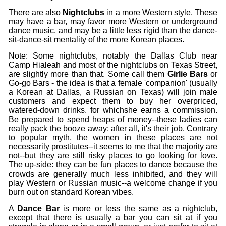
There are also
Nightclubs
in a more Western style. These
may have a bar, may favor more Western or underground
dance music, and may be a little less rigid than the dance-
sit-dance-sit mentality of the more Korean places.
Note: Some nightclubs, notably the Dallas Club near
Camp Hialeah and most of the nightclubs on Texas Street,
are slightly more than that. Some call them
Girlie Bars
or
Go-go Bars - the idea is that a female 'companion' (usually
a Korean at Dallas, a Russian on Texas) will join male
customers and expect them to buy her overpriced,
watered-down drinks, for whichshe earns a commission.
Be prepared to spend heaps of money--these ladies can
really pack the booze away; after all, it's their job. Contrary
to popular myth, the women in these places are not
necessarily prostitutes--it seems to me that the majority are
not--but they are still risky places to go looking for love.
The up-side: they can be fun places to dance because the
crowds are generally much less inhibited, and they will
play Western or Russian music--a welcome change if you
burn out on standard Korean vibes.
A
Dance Bar
is more or less the same as a nightclub,
except that there is usually a bar you can sit at if you